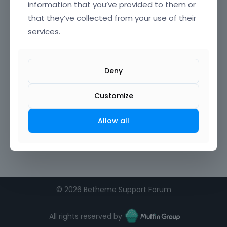
information that you’ve provided to them or
that they’ve collected from your use of their
services.
Deny
Customize
Allow all
©
2026 Betheme Support Forum
All rights reserved by