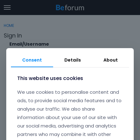
t
o
×
Sign In
·
Register
g
HOME
Sign In
Register
g
Sign In
l
e
Email/Username
Categories
m
e
Consent
Details
About
Discussions
n
Password
u
Activity
This website uses cookies
Forgot?
We use cookies to personalise content and
Keep me signed in
ads, to provide social media features and to
analyse our traffic. We also share
Don't have an account?
Create One.
information about your use of our site with
our social media, advertising and analytics
partners who may combine it with other