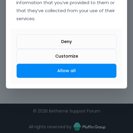
information that you’ve provided to them or
that they’ve collected from your use of their
services.
Deny
Customize
Allow all
©
2026 Betheme Support Forum
All rights reserved by