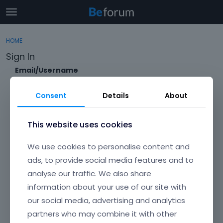
t
o
×
Sign In
·
Register
g
HOME
Sign In
Register
g
Sign In
l
e
Email/Username
Categories
m
e
Consent
Details
About
Discussions
n
Password
u
Activity
This website uses cookies
Forgot?
We use cookies to personalise content and
Keep me signed in
ads, to provide social media features and to
analyse our traffic. We also share
Don't have an account?
Create One.
information about your use of our site with
our social media, advertising and analytics
partners who may combine it with other