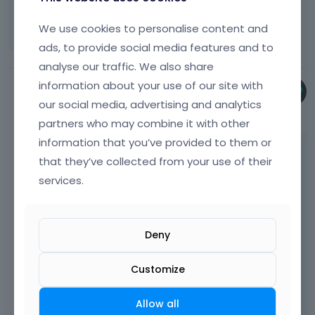
Thanks in advance for an answer.
We use cookies to personalise content and
ads, to provide social media features and to
analyse our traffic. We also share
information about your use of our site with
Pablo
our social media, advertising and analytics
February 2019
partners who may combine it with other
information that you’ve provided to them or
Hey,
that they’ve collected from your use of their
services.
Please send us WordPress dashboard access
privately thru the contact form which is on
the right side at
[Links visible only for
registered users]
and we will check what
Deny
might be the reason.
Customize
Notice!
Please attach a link to this forum
Allow all