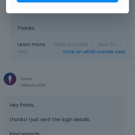
discussion.
Thanks
Learn more:
Video Tutorials
|
How To
|
FAQ
Vote on what comes next
rasta1
February 2019
Hey Pablo,
thanks! I just sent the login details.
Kind regards,