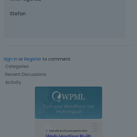
Stefan
Sign In
or
Register
to comment.
Q
Categories
u
Recent Discussions
i
Activity
c
k
L
i
n
k
s