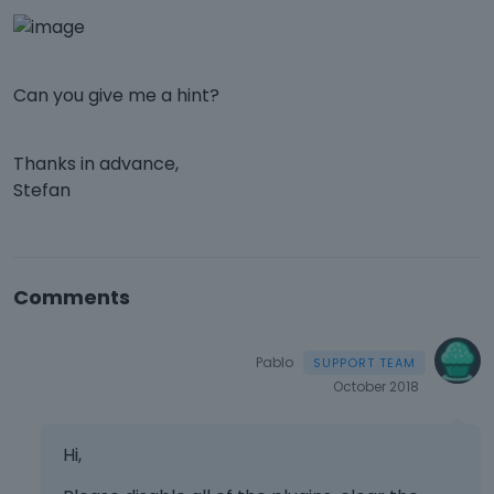
Can you give me a hint?
Thanks in advance,
Stefan
Comments
Pablo
October 2018
Hi,