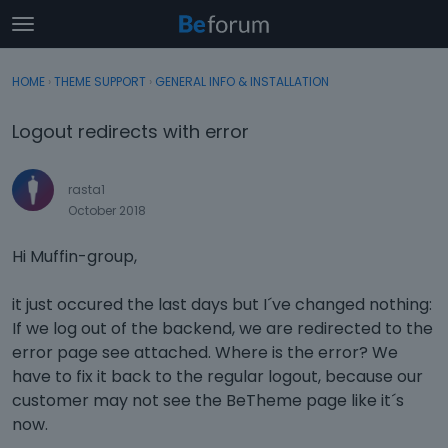
t
o
×
Sign In
·
Register
g
HOME
›
THEME SUPPORT
›
GENERAL INFO & INSTALLATION
Sign In
Register
g
l
Logout redirects with error
e
Categories
m
e
rasta1
Discussions
n
October 2018
u
Activity
Hi Muffin-group,
it just occured the last days but I´ve changed nothing:
If we log out of the backend, we are redirected to the
error page see attached. Where is the error? We
have to fix it back to the regular logout, because our
customer may not see the BeTheme page like it´s
now.