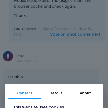
Please disable all of the plugins, clear the
browser cache and check again.
Thanks.
Learn more:
Video Tutorials
|
How To
|
FAQ
Vote on what comes next
rasta1
February 2019
Hi Pablo,
sorry, the project stucked a little bit, now we
Consent
Details
About
continue.
It´s still the same problem, the logut
produces an error.
This website uses cookies