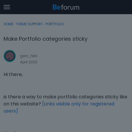
t
o
×
Sign In
·
Register
g
HOME
›
THEME SUPPORT
›
PORTFOLIO
Sign In
Register
g
l
Make Portfolio categories sticky
e
Categories
m
e
gero_felix
Discussions
n
April 2020
u
Activity
Hi there,
is there a way to make portfolio categories sticky like
on this website?
[Links visible only for registered
users]