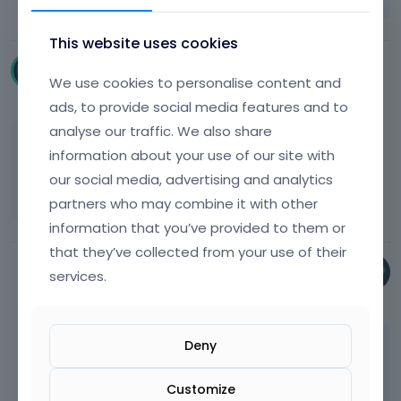
This website uses cookies
gero_felix
We use cookies to personalise content and
May 2020
edited May 2020
ads, to provide social media features and to
analyse our traffic. We also share
ok thanks, maybe something to consider in
information about your use of our site with
the future ;-) Do you have an idea for a
our social media, advertising and analytics
workaround, maybe with costum css?
partners who may combine it with other
information that you’ve provided to them or
that they’ve collected from your use of their
Bryan
services.
May 2020
Deny
Hey,
custom CSS will not do anything here.
Customize