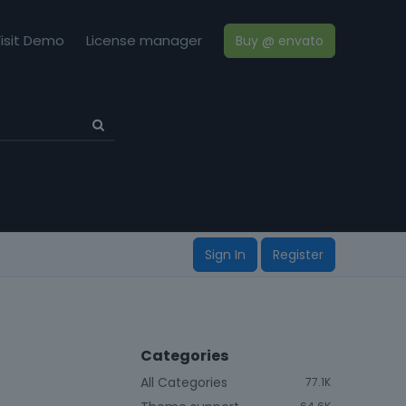
isit Demo
License manager
Buy @ envato
Sign In
Register
Categories
All Categories
77.1K