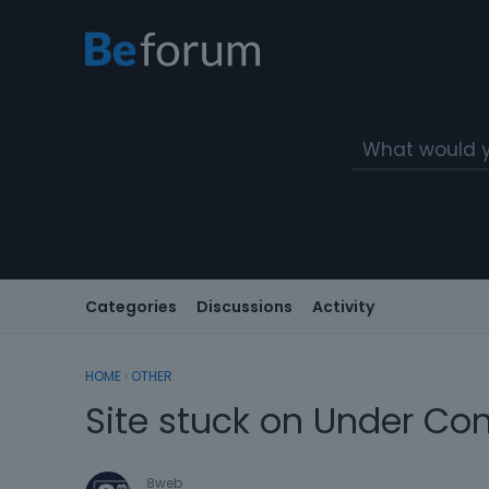
Categories
Discussions
Activity
HOME
›
OTHER
Site stuck on Under Con
8web