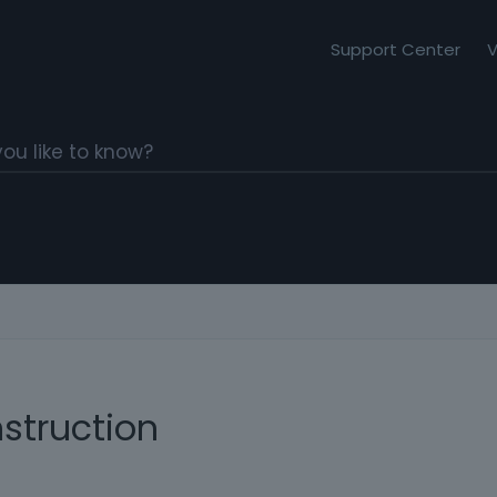
Support Center
V
struction