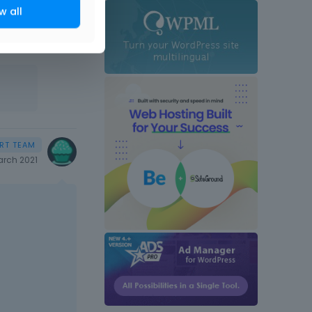
w all
rch 2021