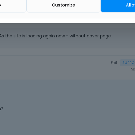
y
Customize
Allo
s the site is loading again now - without cover page.
Phil
Ma
h?