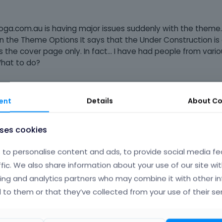
tiyoga.com.au is having major issues suddenly with the theme
 in the Theme Options It says that the Under Construction is
 the cover page only. In fact... I have had people from vario
 What to do?
ent
Details
About
Co
uses cookies
to personalise content and ads, to provide social media fe
he BE theme to the latest version and switched back to BE them
ffic. We also share information about your use of our site wit
ing and analytics partners who may combine it with other i
for example a font change that I just applied. But the maintena
 to them or that they’ve collected from your use of their ser
n you please provide help?