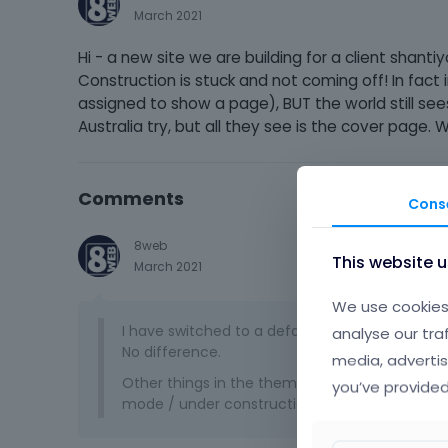
March 2021
Hi - a new site we are building for a client shan
Construction is stuck and not coming off! In fact
assigned to show a page), BUT the world still sees
Australia try, but all they see is the cover page.
Comments
Cons
8web
This website 
March 2021
We use cookies 
I have switched to a default theme, updated t
analyse our tra
No difference.
media, advertis
Other things in the theme options get saved, 
you’ve provided
mode / under construction is simply stuck. Ca