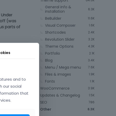
Theme support
64.6K
General info &
6.3K
installation
. Under
BeBuilder
11.6K
 off (was
Visual Composer
1.6K
us parts of
Shortcodes
2.4K
Revolution Slider
3.2K
Theme Options
4.3K
okies
Portfolio
2.1K
Blog
3.4K
Menu / Mega menu
7.6K
Files & images
1.9K
atures and to
Fonts
1.1K
e.
h our social
WooCommerce
3.9K
nformation that
Updates & Changelog
1.5K
nce
vices.
SEO
786
Other
6.3K