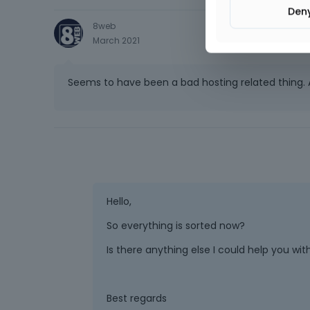
Den
8web
March 2021
Seems to have been a bad hosting related thing. A
Hello,
So everything is sorted now?
Is there anything else I could help you wit
Best regards