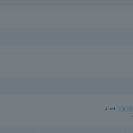
Albert