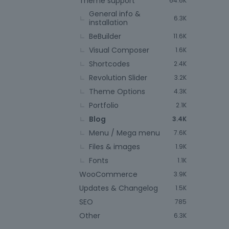
Theme support
64.6K
General info &
6.3K
installation
BeBuilder
11.6K
Visual Composer
1.6K
Shortcodes
2.4K
Revolution Slider
3.2K
Theme Options
4.3K
Portfolio
2.1K
Blog
3.4K
Menu / Mega menu
7.6K
Files & images
1.9K
Fonts
1.1K
WooCommerce
3.9K
Updates & Changelog
1.5K
SEO
785
Other
6.3K