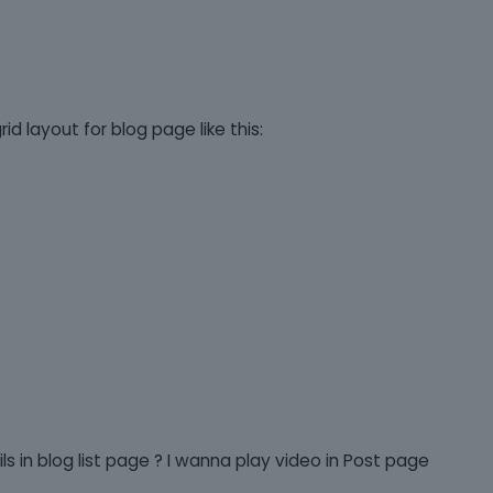
d layout for blog page like this:
s in blog list page ? I wanna play video in Post page