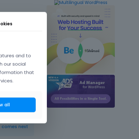
okies
atures and to
h our social
May 2015
nformation that
vices.
w all
t comes next