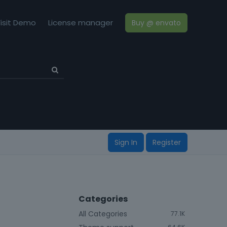
isit Demo
License manager
Buy @ envato
Sign In
Register
Categories
All Categories
77.1K