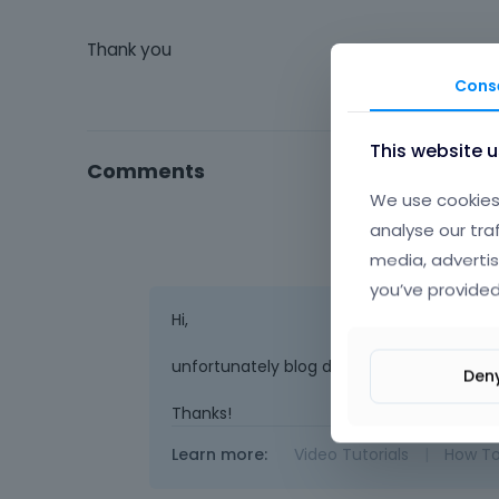
Thank you
Cons
This website 
Comments
We use cookies 
analyse our tra
media, advertis
you’ve provided
Hi,
unfortunately blog does not have this lay
Den
Thanks!
Learn more:
Video Tutorials
|
How T