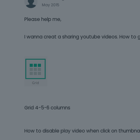
May 2015
Please help me,
I wanna creat a sharing youtube videos. How to gri
Grid 4-5-6 columns
How to disable play video when click on thumbnail