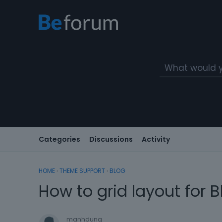
Categories
Discussions
Activity
HOME
›
THEME SUPPORT
›
BLOG
How to grid layout for 
manhdung