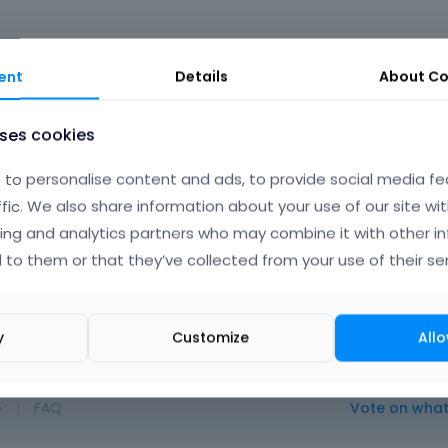
ent
Details
About
Co
uses cookies
to personalise content and ads, to provide social media fe
Albert
ffic. We also share information about your use of our site wit
ing and analytics partners who may combine it with other i
 to them or that they’ve collected from your use of their ser
out. We can consider this while future updates.
y
Customize
Allo
o
|
FAQ
Vote on wha