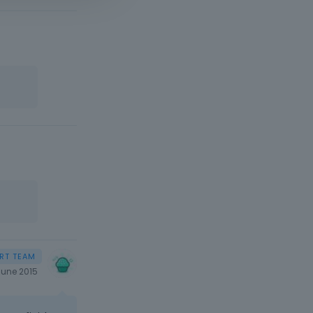
June 2015