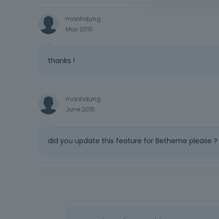
manhdung
May 2015
thanks !
manhdung
June 2015
did you update this feature for Betheme please ?