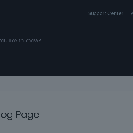
Support Center
V
Blog Page