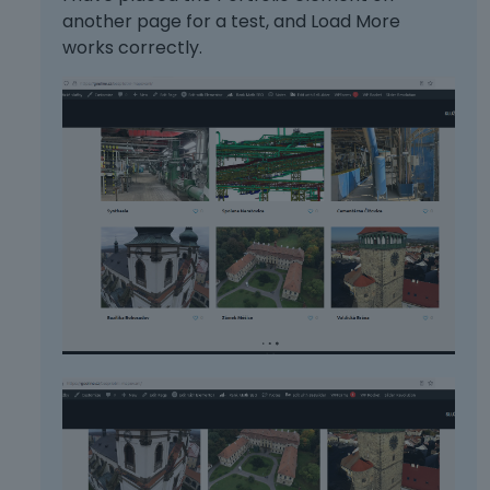
another page for a test, and Load More
works correctly.