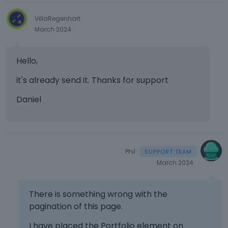
VillaRegenhart
March 2024
Hello,
it's already send it. Thanks for support
Daniel
Phil
March 2024
There is something wrong with the
pagination of this page.
I have placed the Portfolio element on