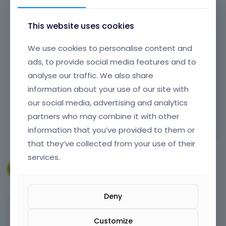
Please see the following article regarding
This website uses cookies
redirections:
[Links visible only for registered users]
We use cookies to personalise content and
ads, to provide social media features and to
analyse our traffic. We also share
Thanks
information about your use of our site with
our social media, advertising and analytics
Learn more:
Video Tutorials
|
How To
|
partners who may combine it with other
FAQ
Vote on what comes next
information that you’ve provided to them or
that they’ve collected from your use of their
services.
VillaRegenhart
March 2024
Deny
Thank you
Customize