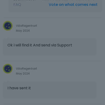
FAQ
Vote on what comes next
VillaRegenhart
May 2024
Ok I will find it And send via Support
VillaRegenhart
May 2024
I have sent it