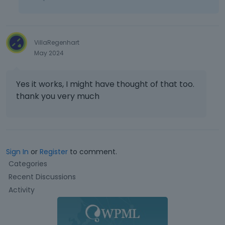
VillaRegenhart
May 2024
Yes it works, I might have thought of that too.
thank you very much
Sign In
or
Register
to comment.
Q
Categories
u
Recent Discussions
i
Activity
c
k
L