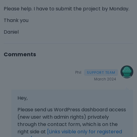
Please help. I have to submit the project by Monday.
Thank you
Daniel
Comments
Phil
March 2024
Hey,
Please send us WordPress dashboard access
(new user with admin rights) privately
through the contact form, which is on the
right side at
[Links visible only for registered