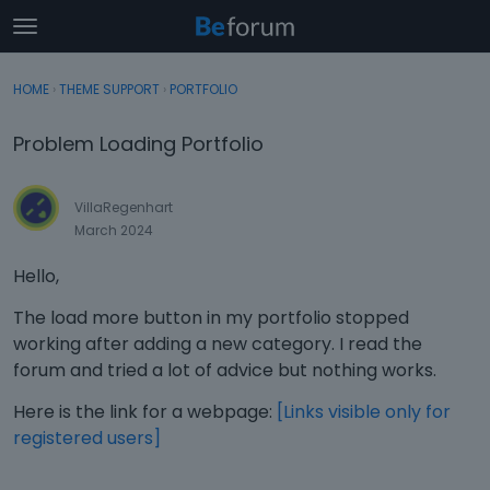
t
o
×
Sign In
·
Register
g
HOME
›
THEME SUPPORT
›
PORTFOLIO
Sign In
Register
g
l
Problem Loading Portfolio
e
Categories
m
e
VillaRegenhart
Discussions
n
March 2024
u
Activity
Hello,
The load more button in my portfolio stopped
working after adding a new category. I read the
forum and tried a lot of advice but nothing works.
Here is the link for a webpage:
[Links visible only for
registered users]