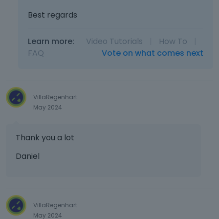
Best regards
Learn more:
Video Tutorials
|
How To
|
FAQ
Vote on what comes next
VillaRegenhart
May 2024
Thank you a lot
Daniel
VillaRegenhart
May 2024