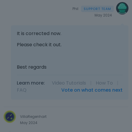
Phil
May 2024
It is corrected now.
Please check it out.
Best regards
Learn more:
Video Tutorials
|
How To
|
FAQ
Vote on what comes next
VillaRegenhart
May 2024