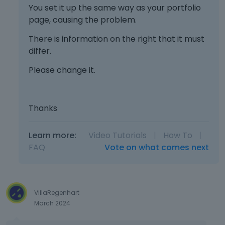
You set it up the same way as your portfolio
page, causing the problem.
There is information on the right that it must
differ.
Please change it.
Thanks
Learn more:
Video Tutorials
|
How To
|
FAQ
Vote on what comes next
VillaRegenhart
March 2024