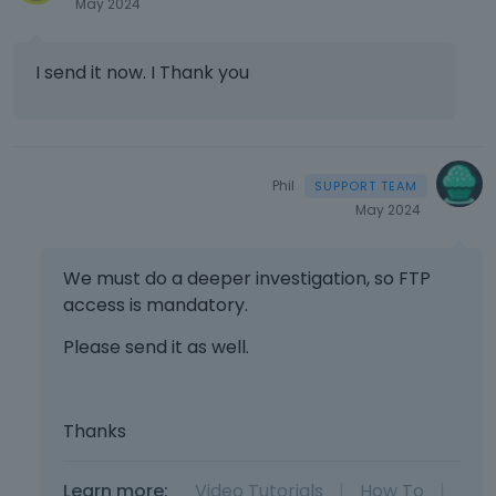
May 2024
I send it now. I Thank you
Phil
May 2024
We must do a deeper investigation, so FTP
access is mandatory.
Please send it as well.
Thanks
Learn more:
Video Tutorials
|
How To
|