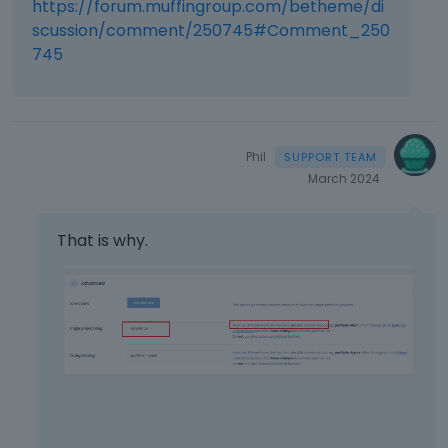
https://forum.muffingroup.com/betheme/di
scussion/comment/250745#Comment_250
745
Phil
March 2024
That is why.