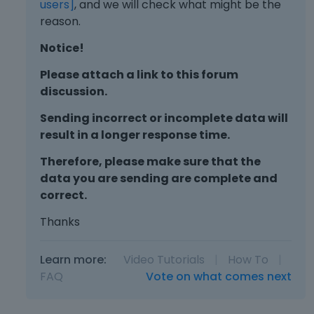
users]
, and we will check what might be the
reason.
Notice!
Please attach a link to this forum
discussion.
Sending incorrect or incomplete data will
result in a longer response time.
Therefore, please make sure that the
data you are sending are complete and
correct.
Thanks
Learn more:
Video Tutorials
|
How To
|
FAQ
Vote on what comes next