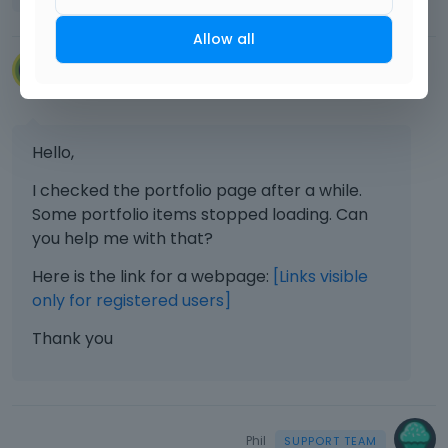
Allow all
VillaRegenhart
May 2024
Hello,
I checked the portfolio page after a while.
Some portfolio items stopped loading. Can
you help me with that?
Here is the link for a webpage:
[Links visible
only for registered users]
Thank you
Phil