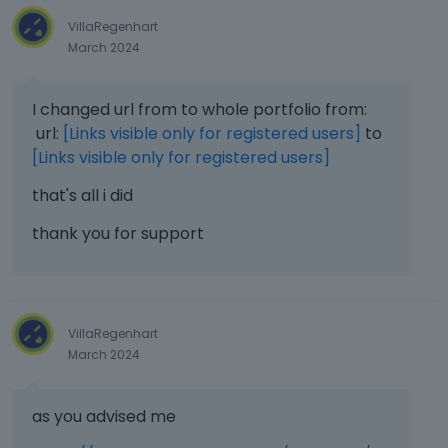
VillaRegenhart
March 2024
I changed url from to whole portfolio from:
url:
[Links visible only for registered users]
to
[Links visible only for registered users]
that's all i did
thank you for support
VillaRegenhart
March 2024
as you advised me