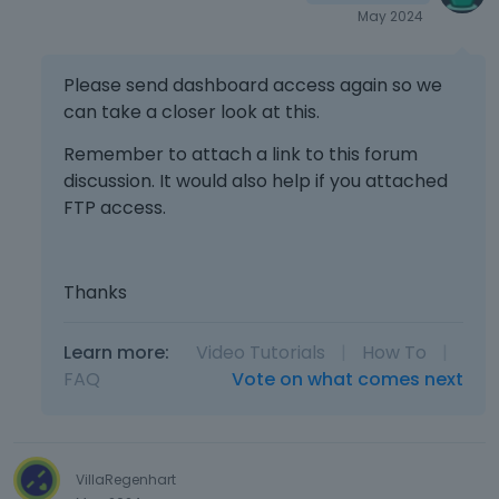
May 2024
Please send dashboard access again so we
can take a closer look at this.
Remember to attach a link to this forum
discussion. It would also help if you attached
FTP access.
Thanks
Learn more:
Video Tutorials
|
How To
|
FAQ
Vote on what comes next
VillaRegenhart