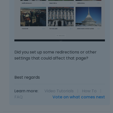
Did you set up some redirections or other
settings that could affect that page?
Best regards
Learn more:
Video Tutorials
|
How To
|
FAQ
Vote on what comes next