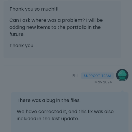
Thank you so much!!!
Can I ask where was a problem? I will be
adding new items to the portfolio in the
future.
Thank you
Phil
May 2024
There was a bug in the files.
We have corrected it, and this fix was also
included in the last update.