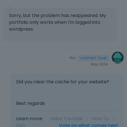
Sorry, but the problem has reappeared. My
portfolio only works when I'm logged into
wordpress.
Phil
May 2024
Did you clear the cache for your website?
Best regards
Learn more:
Video Tutorials
|
How To
|
FAQ
Vote on what comes next