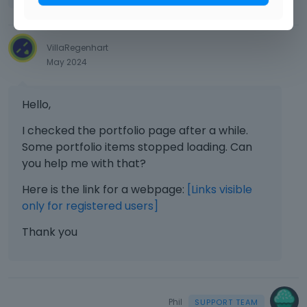
VillaRegenhart
May 2024
Hello,
I checked the portfolio page after a while.
Some portfolio items stopped loading. Can
you help me with that?
Here is the link for a webpage:
[Links visible
only for registered users]
Thank you
Phil