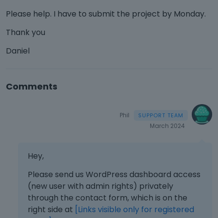
Please help. I have to submit the project by Monday.
Thank you
Daniel
Comments
Phil
March 2024
Hey,
Please send us WordPress dashboard access
(new user with admin rights) privately
through the contact form, which is on the
right side at
[Links visible only for registered