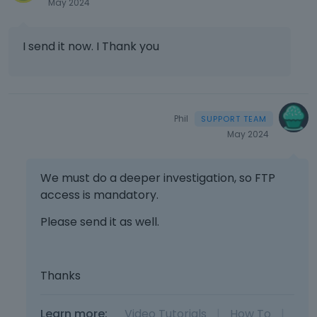
May 2024
I send it now. I Thank you
Phil
May 2024
We must do a deeper investigation, so FTP
access is mandatory.
Please send it as well.
Thanks
Learn more:
Video Tutorials
|
How To
|