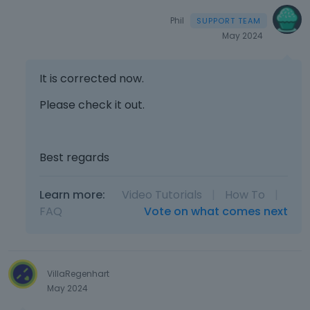
Phil
May 2024
It is corrected now.
Please check it out.
Best regards
Learn more:
Video Tutorials
|
How To
|
FAQ
Vote on what comes next
VillaRegenhart
May 2024