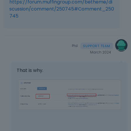
https://forum.muffingroup.com/betheme/di
scussion/comment/250745#Comment_250
745
Phil
March 2024
That is why.