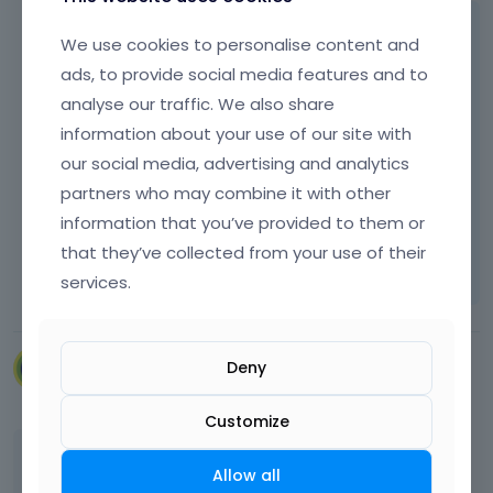
Please see the following article regarding
We use cookies to personalise content and
redirections:
ads, to provide social media features and to
[Links visible only for registered users]
analyse our traffic. We also share
information about your use of our site with
our social media, advertising and analytics
Thanks
partners who may combine it with other
information that you’ve provided to them or
Learn more:
Video Tutorials
|
How To
|
that they’ve collected from your use of their
FAQ
Vote on what comes next
services.
Deny
VillaRegenhart
March 2024
Customize
Thank you
Allow all