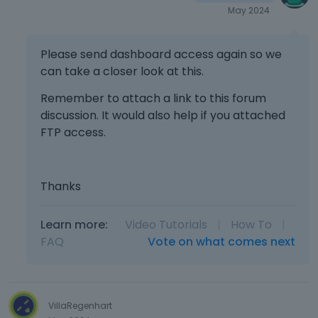
May 2024
Please send dashboard access again so we
can take a closer look at this.
Remember to attach a link to this forum
discussion. It would also help if you attached
FTP access.
Thanks
Learn more:
Video Tutorials
|
How To
|
FAQ
Vote on what comes next
VillaRegenhart