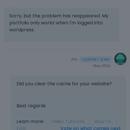
Sorry, but the problem has reappeared. My
portfolio only works when I'm logged into
wordpress.
Phil
May 2024
Did you clear the cache for your website?
Best regards
Learn more:
Video Tutorials
|
How To
|
FAQ
Vote on what comes next