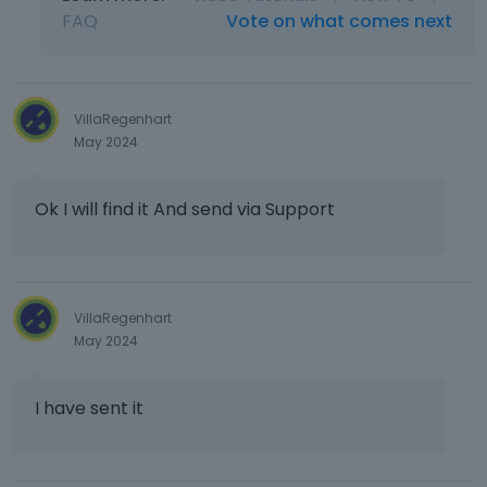
FAQ
Vote on what comes next
VillaRegenhart
May 2024
Ok I will find it And send via Support
VillaRegenhart
May 2024
I have sent it