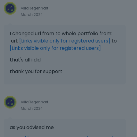
VillaRegenhart
March 2024
I changed url from to whole portfolio from:
url:
[Links visible only for registered users]
to
[Links visible only for registered users]
that's all i did
thank you for support
VillaRegenhart
March 2024
as you advised me