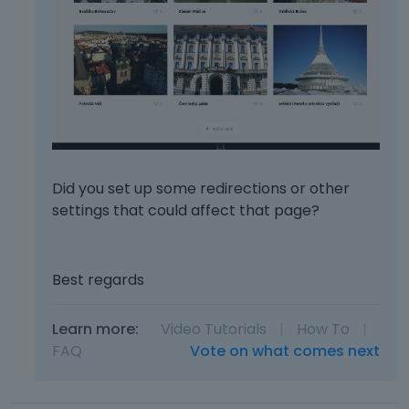
Did you set up some redirections or other
settings that could affect that page?
Best regards
Learn more:
Video Tutorials
|
How To
|
FAQ
Vote on what comes next