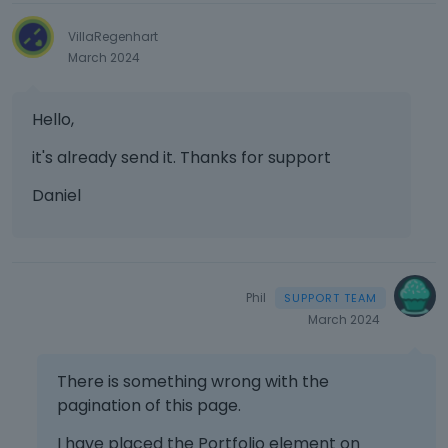
VillaRegenhart
March 2024
Hello,
it's already send it. Thanks for support
Daniel
Phil
March 2024
There is something wrong with the
pagination of this page.
I have placed the Portfolio element on