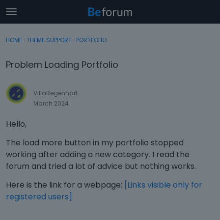
t
o
×
Sign In
·
Register
g
HOME
›
THEME SUPPORT
›
PORTFOLIO
Sign In
Register
g
l
Problem Loading Portfolio
e
Categories
m
e
VillaRegenhart
Discussions
n
March 2024
u
Activity
Hello,
The load more button in my portfolio stopped
working after adding a new category. I read the
forum and tried a lot of advice but nothing works.
Here is the link for a webpage:
[Links visible only for
registered users]