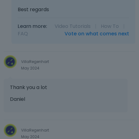
Best regards
Learn more:
Video Tutorials
|
How To
|
FAQ
Vote on what comes next
VillaRegenhart
May 2024
Thank you a lot
Daniel
VillaRegenhart
May 2024