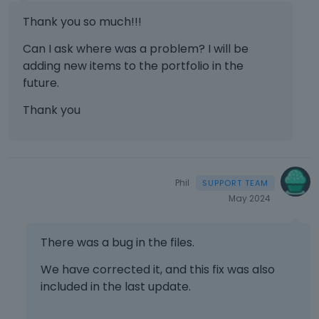
Thank you so much!!!
Can I ask where was a problem? I will be
adding new items to the portfolio in the
future.
Thank you
Phil
May 2024
There was a bug in the files.
We have corrected it, and this fix was also
included in the last update.