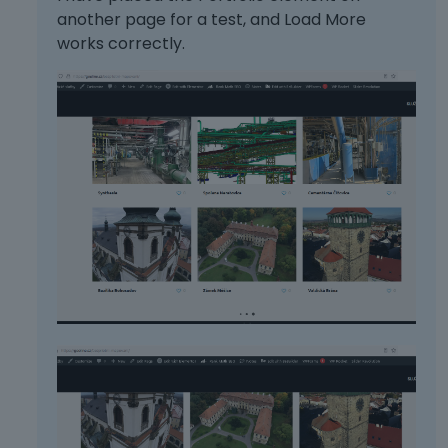
another page for a test, and Load More
works correctly.