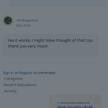
VillaRegenhart
May 2024
Yes it works, I might have thought of that too.
thank you very much
Sign In
or
Register
to comment.
Q
Categories
u
Recent Discussions
i
Activity
c
k
L