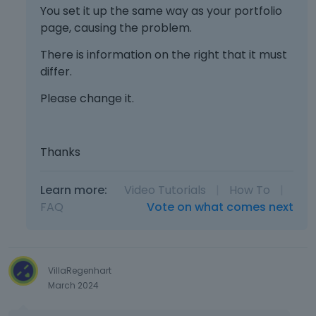
You set it up the same way as your portfolio
page, causing the problem.
There is information on the right that it must
differ.
Please change it.
Thanks
Learn more:
Video Tutorials
|
How To
|
FAQ
Vote on what comes next
VillaRegenhart
March 2024