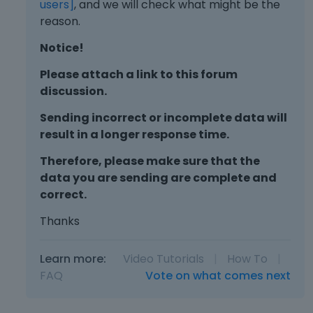
users]
, and we will check what might be the
reason.
Notice!
Please attach a link to this forum
discussion.
Sending incorrect or incomplete data will
result in a longer response time.
Therefore, please make sure that the
data you are sending are complete and
correct.
Thanks
Learn more:
Video Tutorials
|
How To
|
FAQ
Vote on what comes next