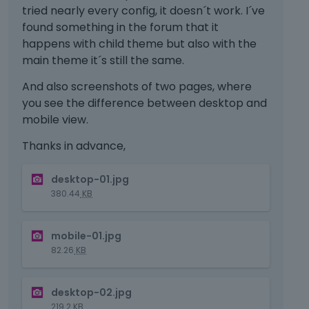
tried nearly every config, it doesn´t work. I´ve
found something in the forum that it
happens with child theme but also with the
main theme it´s still the same.
And also screenshots of two pages, where
you see the difference between desktop and
mobile view.
Thanks in advance,
T
desktop-01.jpg
h
380.44
KB
i
s
T
i
mobile-01.jpg
h
s
82.26
KB
i
a
s
n
T
i
e
desktop-02.jpg
h
s
m
219.2
KB