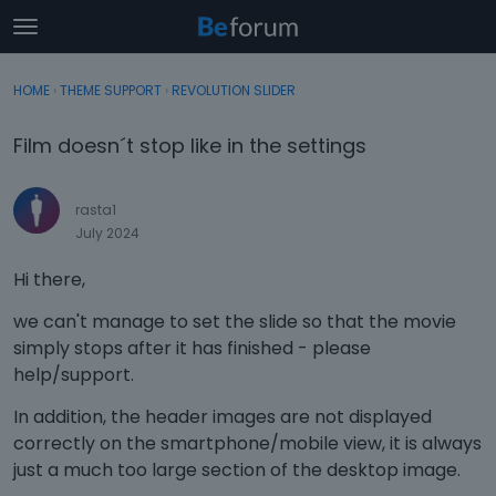
t
o
×
Sign In
·
Register
g
HOME
›
THEME SUPPORT
›
REVOLUTION SLIDER
Sign In
Register
g
l
Film doesn´t stop like in the settings
e
Categories
m
e
rasta1
Discussions
n
July 2024
u
Activity
Hi there,
we can't manage to set the slide so that the movie
simply stops after it has finished - please
help/support.
In addition, the header images are not displayed
correctly on the smartphone/mobile view, it is always
just a much too large section of the desktop image.