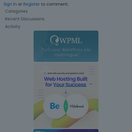
Sign In
or
Register
to comment.
Q
Categories
u
Recent Discussions
i
Activity
c
k
L
i
n
k
s