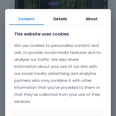
t
c
l
m
.
a
e
e
I
n
l
n
t
b
Consent
Details
About
e
t
c
e
m
.
a
d
e
I
n
e
This website uses cookies
2) Go to
Betheme -> Theme options ->
n
t
b
l
Responsive -> Header
, and set different
t
c
e
e
We use cookies to personalise content and
header height for mobile display.
.
a
d
t
ads, to provide social media features and to
I
n
e
e
t
analyse our traffic. We also share
b
l
d
c
e
e
u
information about your use of our site with
a
d
t
s
our social media, advertising and analytics
n
e
e
i
partners who may combine it with other
b
l
d
n
e
e
information that you’ve provided to them or
u
g
d
t
s
t
that they’ve collected from your use of their
e
e
i
h
services.
l
d
n
e
e
u
g
d
t
s
Best regards
t
e