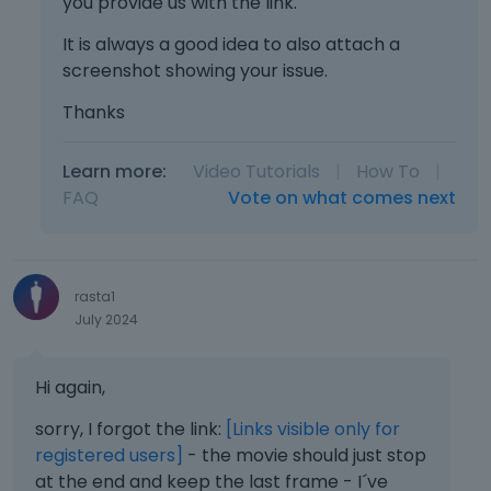
you provide us with the link.
It is always a good idea to also attach a
screenshot showing your issue.
Thanks
Learn more:
Video Tutorials
|
How To
|
FAQ
Vote on what comes next
rasta1
July 2024
Hi again,
sorry, I forgot the link:
[Links visible only for
registered users]
- the movie should just stop
at the end and keep the last frame - I´ve