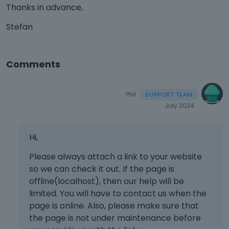
Thanks in advance,
Stefan
Comments
Phil
July 2024
Hi,
Please always attach a link to your website
so we can check it out. If the page is
offline(localhost), then our help will be
limited. You will have to contact us when the
page is online. Also, please make sure that
the page is not under maintenance before