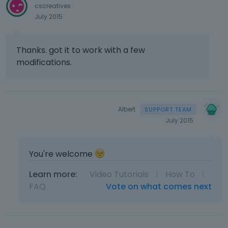
cscreatives
July 2015
Thanks. got it to work with a few
modifications.
Albert
July 2015
You're welcome
Learn more:
Video Tutorials
|
How To
|
FAQ
Vote on what comes next