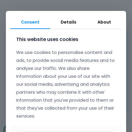
Albert
Consent
Details
About
July 2015
This website uses cookies
The solution we gave you above is the only
one that open menu up.
We use cookies to personalise content and
ads, to provide social media features and to
About the iPad on what sizes it exactly does
analyse our traffic. We also share
not work? Because as we see, you modified
information about your use of our site with
media size. Your size is 1100px while our was
our social media, advertising and analytics
767px.
partners who may combine it with other
Learn more:
Video Tutorials
|
How To
|
information that you’ve provided to them or
FAQ
Vote on what comes next
that they’ve collected from your use of their
services.
cscreatives