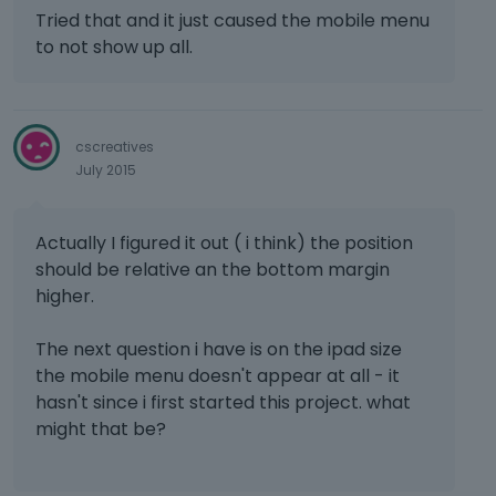
Tried that and it just caused the mobile menu
to not show up all.
cscreatives
July 2015
Actually I figured it out ( i think) the position
should be relative an the bottom margin
higher.
The next question i have is on the ipad size
the mobile menu doesn't appear at all - it
hasn't since i first started this project. what
might that be?