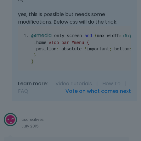
yes, this is possible but needs some
modifications. Below css will do the trick:
@media
 only screen 
and
(
max
-
width
:
767px
){
.
home 
#Top_bar #menu {
  position
:
 absolute 
!
important
;
 bottom
:
13
}
}
Learn more:
Video Tutorials
|
How To
|
FAQ
Vote on what comes next
cscreatives
July 2015