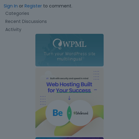
Sign In
or
Register
to comment.
Q
Categories
u
Recent Discussions
i
Activity
c
k
L
i
n
k
s