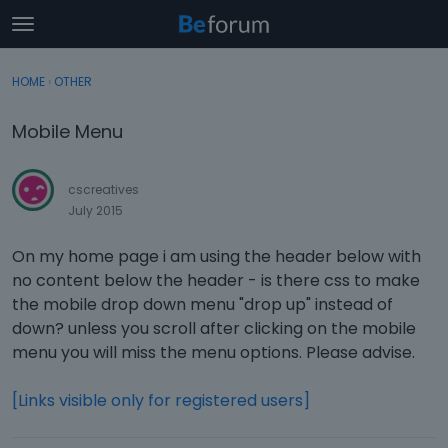
t
o
×
Sign In
·
Register
g
HOME
›
OTHER
Sign In
Register
g
l
Mobile Menu
e
Categories
m
e
cscreatives
Discussions
n
July 2015
u
Activity
On my home page i am using the header below with
no content below the header - is there css to make
the mobile drop down menu "drop up" instead of
down? unless you scroll after clicking on the mobile
menu you will miss the menu options. Please advise.
[Links visible only for registered users]