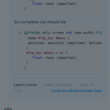
float
:
 none 
!
important
;
}
So complete css should be:
@media
 only screen 
and
(
max
-
width
:
767px
){
.
home 
#Top_bar #menu {
  position
:
 absolute 
!
important
;
 bottom
:
13
}
#Top_bar #menu > ul {
float
:
 none 
!
important
;
}
}
Learn more:
Video Tutorials
|
How To
|
FAQ
Vote on what comes next