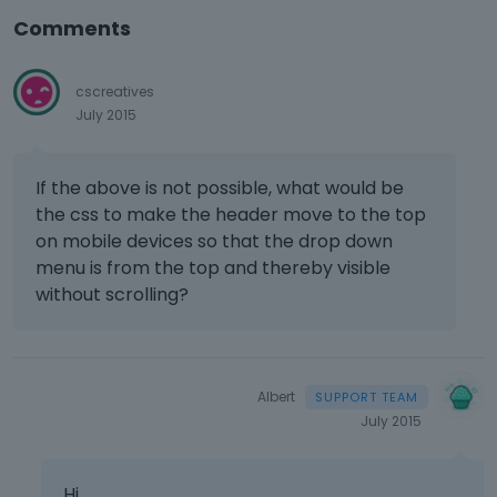
Comments
cscreatives
July 2015
If the above is not possible, what would be
the css to make the header move to the top
on mobile devices so that the drop down
menu is from the top and thereby visible
without scrolling?
Albert
July 2015
Hi,