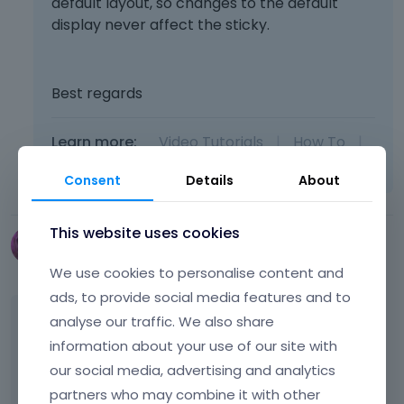
default layout, so changes to the default
display never affect the sticky.
Best regards
Learn more:
Video Tutorials
|
How To
|
FAQ
Vote on what comes next
Consent
Details
About
This website uses cookies
tracym17
January 19
edited January 19
We use cookies to personalise content and
ads, to provide social media features and to
Hi, i went to edit as per above suggestion and
analyse our traffic. We also share
it broke the whole sticky again. I just edited
information about your use of our site with
the TABLET sticky and then this happened :(
our social media, advertising and analytics
See screenshot below... PLEASE NOTE I HAVE
partners who may combine it with other