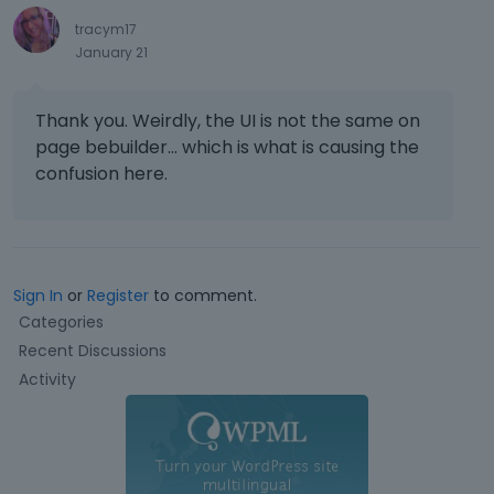
tracym17
January 21
Thank you. Weirdly, the UI is not the same on
page bebuilder... which is what is causing the
confusion here.
Sign In
or
Register
to comment.
Q
Categories
u
Recent Discussions
i
Activity
c
k
L
i
n