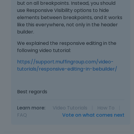
but on all breakpoints. Instead, you should
use Responsive Visibility options to hide
elements between breakpoints, and it works
like this everywhere, not only in the header
builder.
We explained the responsive editing in the
following video tutorial:
https://support.muffingroup.com/video-
tutorials/responsive-editing-in-bebuilder/
Best regards
Learn more:
Video Tutorials
|
How To
|
FAQ
Vote on what comes next