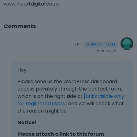
www.iheartdigital.co.za
Comments
Phil
January 16
Hey,
Please send us the WordPress dashboard
access privately through the contact form,
which is on the right side at
[Links visible only
for registered users]
and we will check what
the reason might be.
Notice!
Please attach a link to this forum