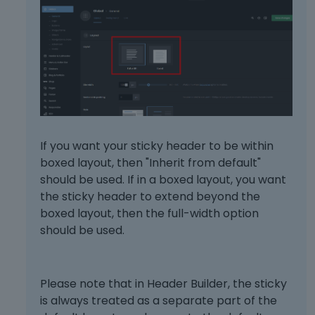
If you want your sticky header to be within
boxed layout, then "Inherit from default"
should be used. If in a boxed layout, you want
the sticky header to extend beyond the
boxed layout, then the full-width option
should be used.
Please note that in Header Builder, the sticky
is always treated as a separate part of the