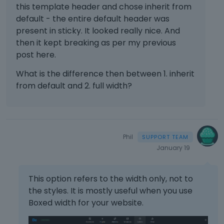
this template header and chose inherit from
default - the entire default header was
present in sticky. It looked really nice. And
then it kept breaking as per my previous
post here.
What is the difference then between 1. inherit
from default and 2. full width?
Phil
January 19
This option refers to the width only, not to
the styles. It is mostly useful when you use
Boxed width for your website.