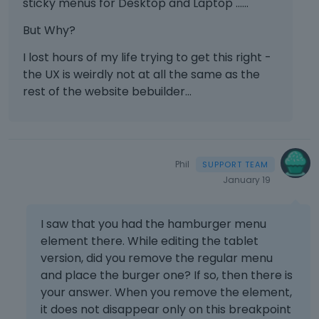
sticky menus for Desktop and Laptop ......
But Why?
I lost hours of my life trying to get this right -
the UX is weirdly not at all the same as the
rest of the website bebuilder...
Phil
January 19
I saw that you had the hamburger menu
element there. While editing the tablet
version, did you remove the regular menu
and place the burger one? If so, then there is
your answer. When you remove the element,
it does not disappear only on this breakpoint