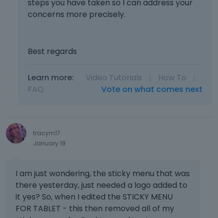
steps you have taken so I can address your
concerns more precisely.
Best regards
Learn more:
Video Tutorials
|
How To
|
FAQ
Vote on what comes next
tracym17
January 19
I am just wondering, the sticky menu that was
there yesterday, just needed a logo added to
it yes? So, when I edited the STICKY MENU
FOR TABLET - this then removed all of my