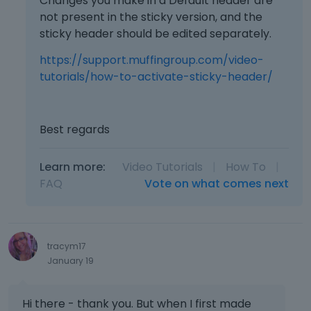
Changes you make in a Default header are
not present in the sticky version, and the
sticky header should be edited separately.
https://support.muffingroup.com/video-
tutorials/how-to-activate-sticky-header/
Best regards
Learn more:
Video Tutorials
|
How To
|
FAQ
Vote on what comes next
tracym17
January 19
Hi there - thank you. But when I first made