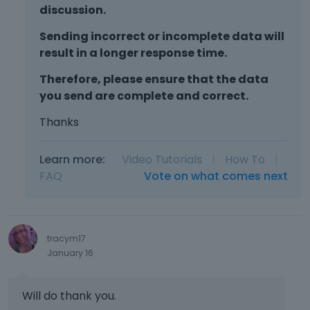
discussion.
Sending incorrect or incomplete data will
result in a longer response time.
Therefore, please ensure that the data
you send are complete and correct.
Thanks
Learn more:
Video Tutorials
|
How To
|
FAQ
Vote on what comes next
tracym17
January 16
Will do thank you.