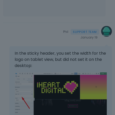
Phil
January 19
In the sticky header, you set the width for the
logo on tablet view, but did not set it on the
desktop: