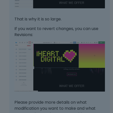
That is why it is so large.
If you want to revert changes, you can use
Revisions:
Please provide more details on what
modification you want to make and what