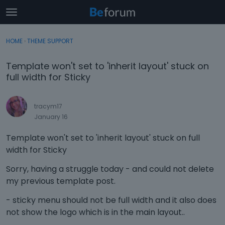
t
o
×
Sign In
·
Register
g
HOME
›
THEME SUPPORT
Sign In
Register
g
l
Template won't set to 'inherit layout' stuck on
e
Categories
full width for Sticky
m
e
Discussions
n
tracym17
u
January 16
Activity
Template won't set to 'inherit layout' stuck on full
width for Sticky
Sorry, having a struggle today - and could not delete
my previous template post.
- sticky menu should not be full width and it also does
not show the logo which is in the main layout..