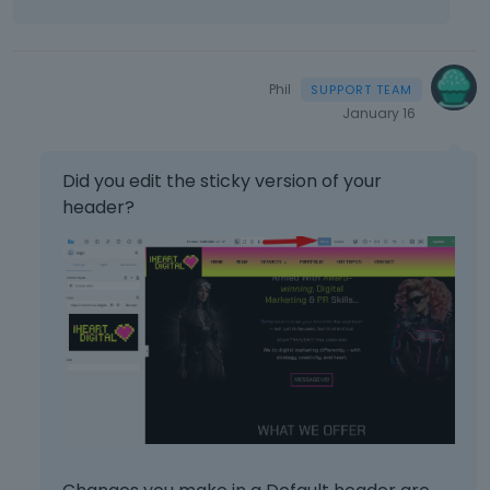
Phil
January 16
Did you edit the sticky version of your
header?