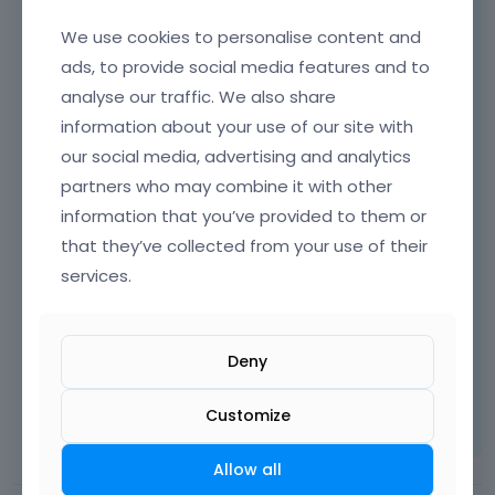
We use cookies to personalise content and
That being said, please keep in mind that we
cannot officially support every third-party
ads, to provide social media features and to
plugin on the market. It is technically
analyse our traffic. We also share
impossible to account for the code of every
information about your use of our site with
existing tool, and it is also up to the plugin
our social media, advertising and analytics
developers to ensure their software follows
partners who may combine it with other
WordPress standards and works correctly
information that you’ve provided to them or
alongside major themes like Betheme. Please
that they’ve collected from your use of their
do not hesitate to ask them for support.
services.
Thanks
Deny
Learn more:
Video Tutorials
|
How To
|
Customize
FAQ
Vote on what comes next
Allow all