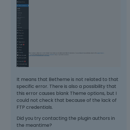
It means that Betheme is not related to that
specific error. There is also a possibility that
this error causes blank Theme options, but I
could not check that because of the lack of
FTP credentials.
Did you try contacting the plugin authors in
the meantime?