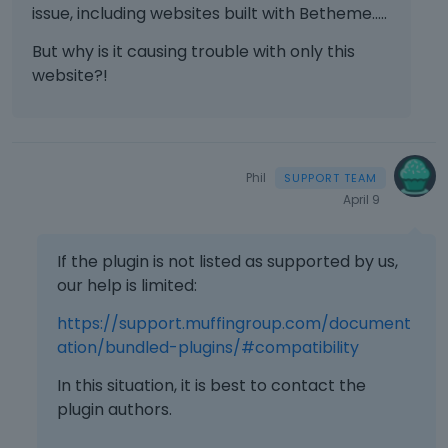
issue, including websites built with Betheme.....
But why is it causing trouble with only this
website?!
Phil
April 9
If the plugin is not listed as supported by us,
our help is limited:
https://support.muffingroup.com/document
ation/bundled-plugins/#compatibility
In this situation, it is best to contact the
plugin authors.