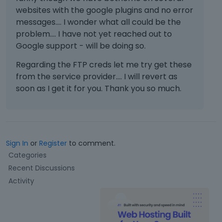
websites with the google plugins and no error
messages.... I wonder what all could be the
problem.... I have not yet reached out to
Google support - will be doing so.
Regarding the FTP creds let me try get these
from the service provider.... I will revert as
soon as I get it for you. Thank you so much.
Sign In
or
Register
to comment.
Q
Categories
u
Recent Discussions
i
Activity
c
k
L
i