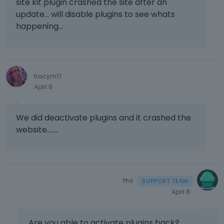
site kit plugin crashed the site after an
update... will disable plugins to see whats
happening...
tracym17
April 8
We did deactivate plugins and it crashed the
website........
Phil
April 8
Are you able to activate plugins back?