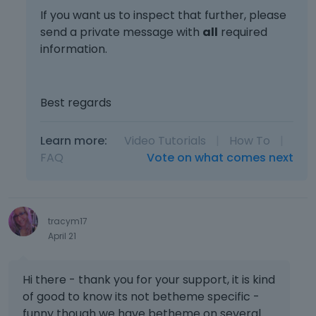
If you want us to inspect that further, please
send a private message with
all
required
information.
Best regards
Learn more:
Video Tutorials
|
How To
|
FAQ
Vote on what comes next
tracym17
April 21
Hi there - thank you for your support, it is kind
of good to know its not betheme specific -
funny though we have betheme on several