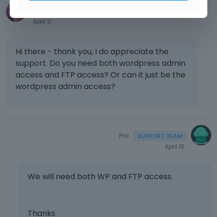
tracym17
April 11
Hi there - thank you, I do appreciate the
support. Do you need both wordpress admin
access and FTP access? Or can it just be the
wordpress admin access?
Phil
April 13
We will need both WP and FTP access.
Thanks