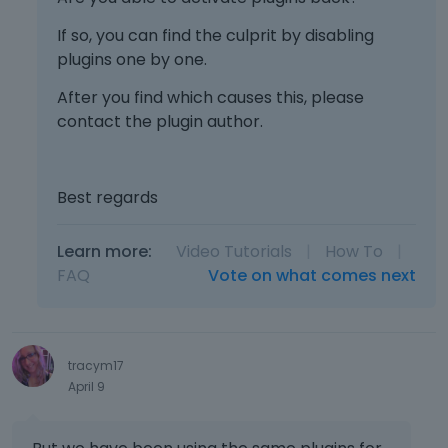
If so, you can find the culprit by disabling
plugins one by one.
After you find which causes this, please
contact the plugin author.
Best regards
Learn more:
Video Tutorials
|
How To
|
FAQ
Vote on what comes next
tracym17
April 9