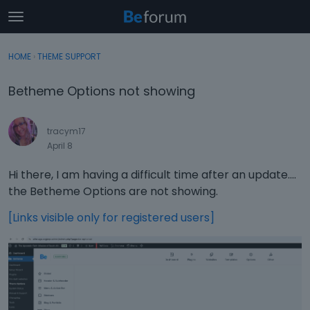
t
o
×
Sign In
·
Register
g
HOME
›
THEME SUPPORT
Sign In
Register
g
l
Betheme Options not showing
e
Categories
m
e
tracym17
Discussions
n
April 8
u
Activity
Hi there, I am having a difficult time after an update....
the Betheme Options are not showing.
[Links visible only for registered users]