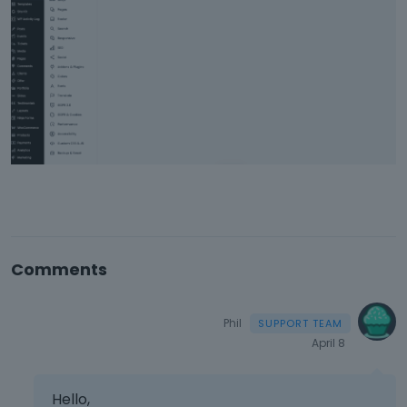
Comments
Phil
April 8
Hello,