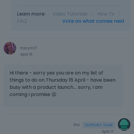
Learn more:
Video Tutorials
|
How To
|
FAQ
Vote on what comes next
tracym17
April 15
Hi there - sorry yes you are on my list of
things to do on Thursday 16 April - have been
busy with a product launch.... sorry, I am
coming I promise
😛
Phil
April 17