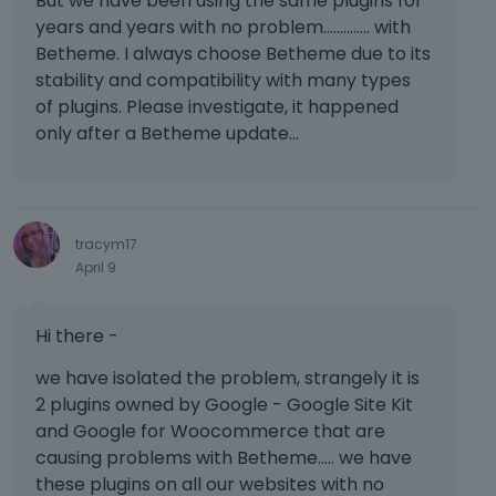
But we have been using the same plugins for
years and years with no problem.............. with
Betheme. I always choose Betheme due to its
stability and compatibility with many types
of plugins. Please investigate, it happened
only after a Betheme update...
tracym17
April 9
Hi there -
we have isolated the problem, strangely it is
2 plugins owned by Google - Google Site Kit
and Google for Woocommerce that are
causing problems with Betheme..... we have
these plugins on all our websites with no