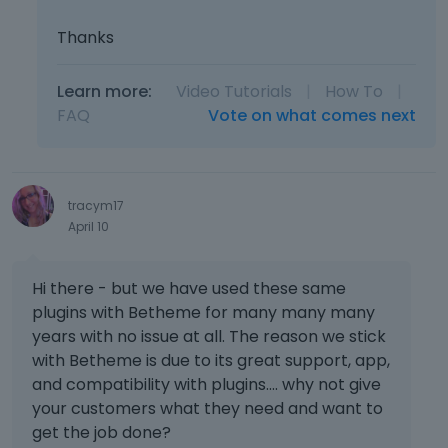
Thanks
Learn more:
Video Tutorials
|
How To
|
FAQ
Vote on what comes next
tracym17
April 10
Hi there - but we have used these same
plugins with Betheme for many many many
years with no issue at all. The reason we stick
with Betheme is due to its great support, app,
and compatibility with plugins.... why not give
your customers what they need and want to
get the job done?