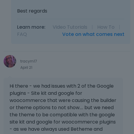
Best regards
Learn more:
Video Tutorials
|
How To
|
FAQ
Vote on what comes next
tracym17
April 21
Hi there - we had issues with 2 of the Google
plugins - Site kit and google for
woocommerce that were causing the builder
or theme options to not show.... but we need
the theme to be compatible with the google
site kit and google for woocommerce plugins
- as we have always used Betheme and