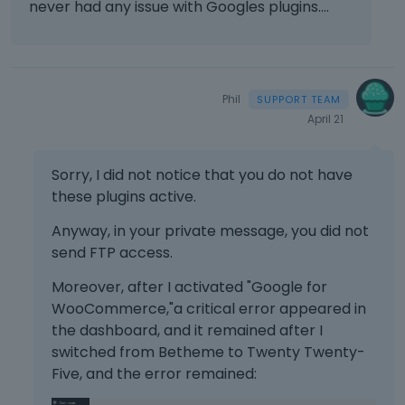
never had any issue with Googles plugins....
Phil
April 21
Sorry, I did not notice that you do not have
these plugins active.
Anyway, in your private message, you did not
send FTP access.
Moreover, after I activated "Google for
WooCommerce,"a critical error appeared in
the dashboard, and it remained after I
switched from Betheme to Twenty Twenty-
Five, and the error remained: