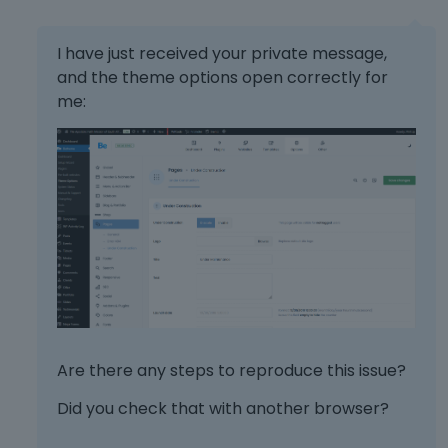
I have just received your private message,
and the theme options open correctly for
me:
Are there any steps to reproduce this issue?
Did you check that with another browser?