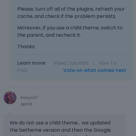
Please, turn off all of the plugins, refresh your
cache, and check if the problem persists.
Moreover, if you use a child theme, switch to
the parent, and recheck it.
Thanks
Learn more:
Video Tutorials
|
How To
|
FAQ
Vote on what comes next
tracym17
April 8
We do not use a child theme... we updated
the betheme version and then the Google