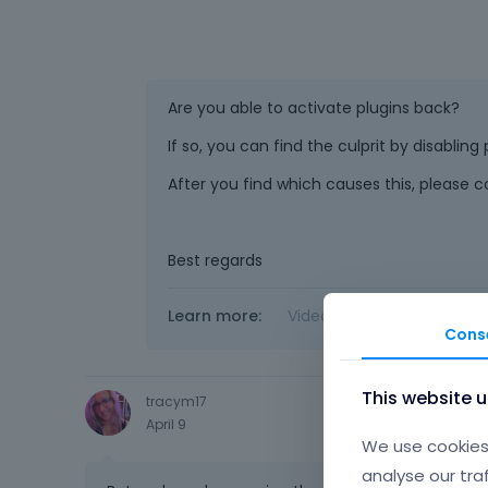
Are you able to activate plugins back?
If so, you can find the culprit by disabling
After you find which causes this, please c
Best regards
Learn more:
Video Tutorials
|
How T
Cons
This website 
tracym17
April 9
We use cookies 
analyse our tra