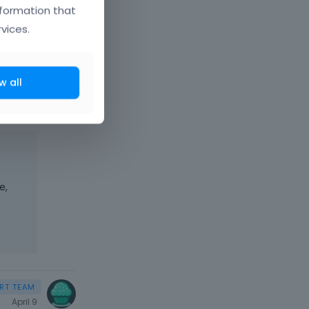
se
nformation that
er a
vices.
w all
e,
April 9