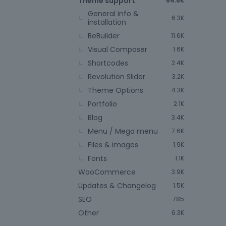
Theme support
64.6K
General info &
6.3K
installation
BeBuilder
11.6K
Visual Composer
1.6K
Shortcodes
2.4K
Revolution Slider
3.2K
Theme Options
4.3K
Portfolio
2.1K
Blog
3.4K
Menu / Mega menu
7.6K
Files & images
1.9K
Fonts
1.1K
WooCommerce
3.9K
Updates & Changelog
1.5K
SEO
785
Other
6.3K