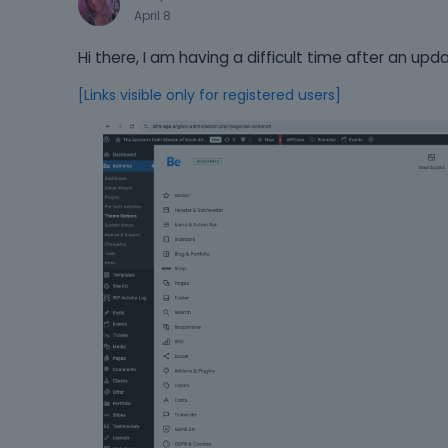
April 8
Hi there, I am having a difficult time after an up
[Links visible only for registered users]