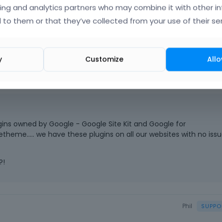
nd years with no problem.............. with Betheme. I always choo
ing and analytics partners who may combine it with other i
h many types of plugins. Please investigate, it happened only aft
 to them or that they’ve collected from your use of their ser
y
Customize
Allo
ugins owned by Google - Google Site Kit and Google for
me..... we have these plugins on all our websites with no issu
?!
Phil