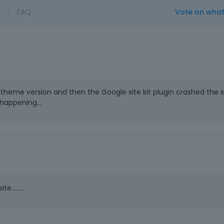
o
|
FAQ
Vote on wha
theme version and then the Google site kit plugin crashed the s
 happening...
........