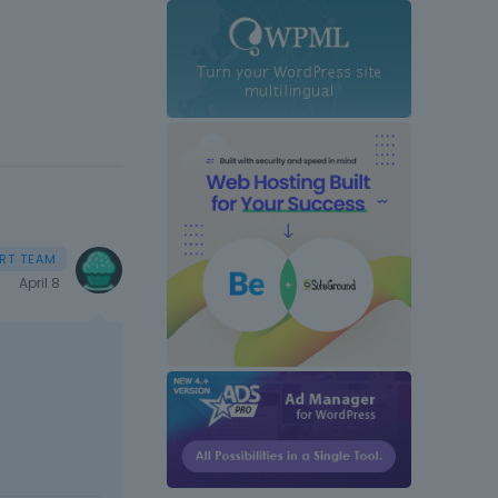
April 8