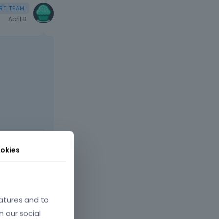
April 8
t comes next
okies
atures and to
h our social