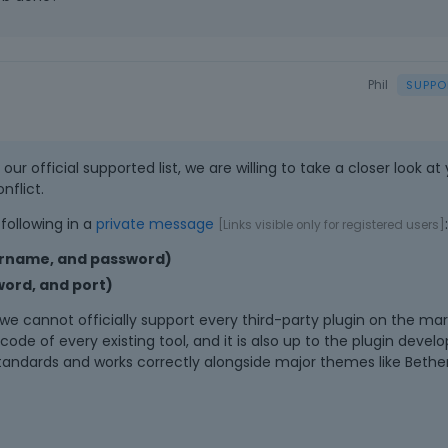
Phil
ur official supported list, we are willing to take a closer look at
nflict.
following in a
private message
:
[Links visible only for registered users]
ername, and password)
ord, and port)
e cannot officially support every third-party plugin on the marke
ode of every existing tool, and it is also up to the plugin develo
standards and works correctly alongside major themes like Beth