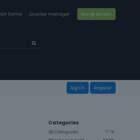
isit Demo
License manager
Buy @ envato
Sign In
Register
Categories
All Categories
77.1K