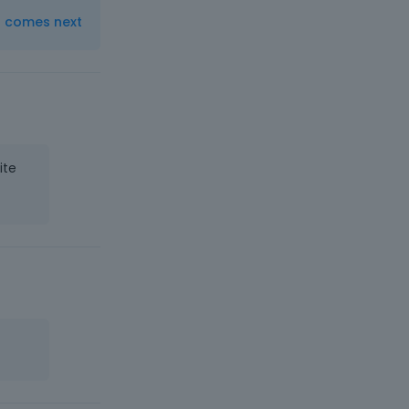
t comes next
ite