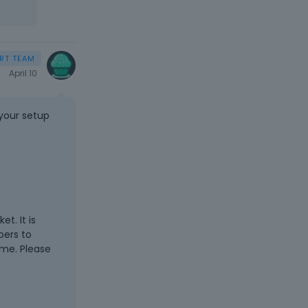
April 10
 your setup
t. It is
pers to
eme. Please