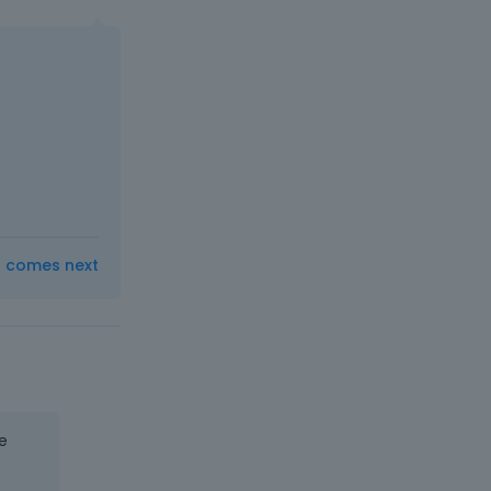
t comes next
e