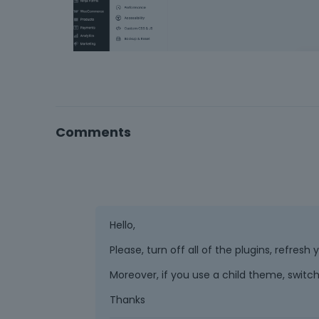
Comments
Hello,
Please, turn off all of the plugins, refres
Moreover, if you use a child theme, switch
Thanks