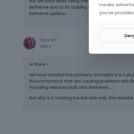
But we have been using the same plugins for years a
media, advertis
Betheme due to its stability and compatibility wit
you’ve provided
Betheme update...
Den
tracym17
April 9
Hi there -
we have isolated the problem, strangely it is 2 pl
Woocommerce that are causing problems with Bethe
including websites built with Betheme.....
But why is it causing trouble with only this website