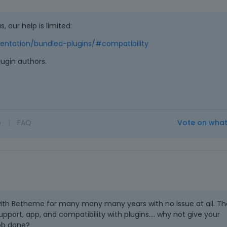
s, our help is limited:
ntation/bundled-plugins/#compatibility
plugin authors.
o
|
FAQ
Vote on wha
with Betheme for many many many years with no issue at all. Th
pport, app, and compatibility with plugins.... why not give your
ob done?