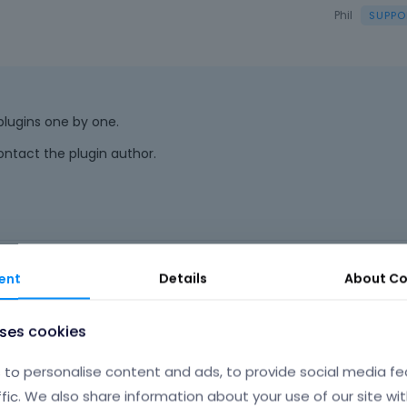
Phil
 plugins one by one.
ontact the plugin author.
o
|
FAQ
Vote on wha
ent
Details
About
Co
uses cookies
to personalise content and ads, to provide social media fe
ffic. We also share information about your use of our site wit