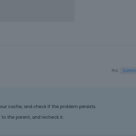
Phil
h your cache, and check if the problem persists.
 to the parent, and recheck it.