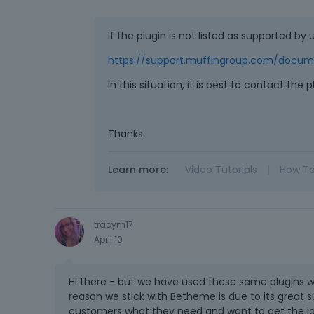
If the plugin is not listed as supported by u
https://support.muffingroup.com/docume
In this situation, it is best to contact the 
Thanks
Learn more:
Video Tutorials
|
How T
tracym17
April 10
Hi there - but we have used these same plugins 
reason we stick with Betheme is due to its great su
customers what they need and want to get the j