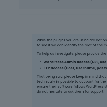
While the plugins you are using are not on o
to see if we can identify the root of the co
To help us investigate, please provide the 
WordPress Admin access (URL, us
FTP access (Host, username, passw
That being said, please keep in mind that w
technically impossible to account for the c
ensure their software follows WordPress 
do not hesitate to ask them for support.