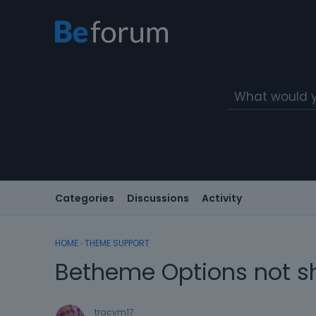
Categories
Discussions
Activity
HOME
›
THEME SUPPORT
Betheme Options not s
tracym17