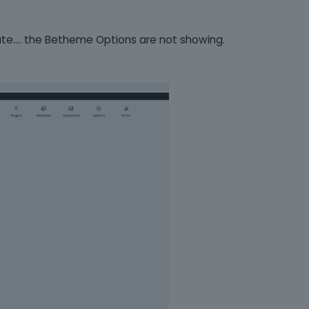
date.... the Betheme Options are not showing.