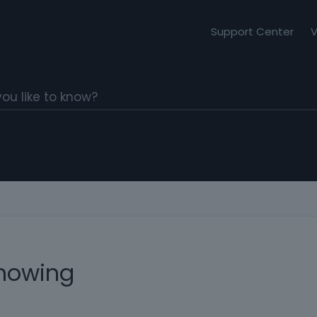
Support Center
V
howing