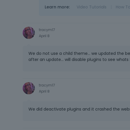
Learn more:
Video Tutorials
|
How T
tracym17
April 8
We do not use a child theme... we updated the be
after an update... will disable plugins to see whats
tracym17
April 8
We did deactivate plugins and it crashed the website