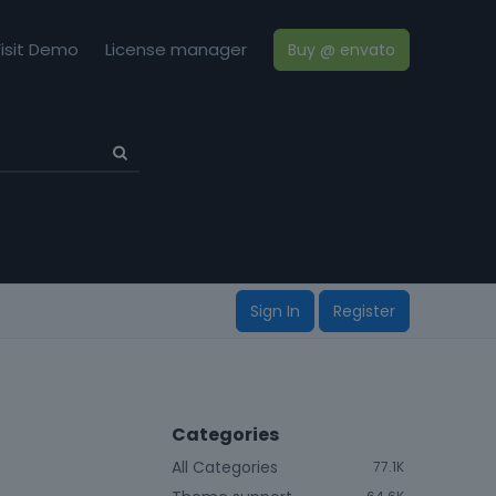
isit Demo
License manager
Buy @ envato
Sign In
Register
Categories
All Categories
77.1K