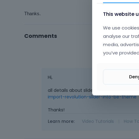
This website 
Thanks.
We use cookies 
Comments
analyse our tra
media, advertis
you’ve provided
Den
Hi,
all details about slider import you can re
import-revolution-slider-into-be-theme
Thanks!
Learn more:
Video Tutorials
|
How T