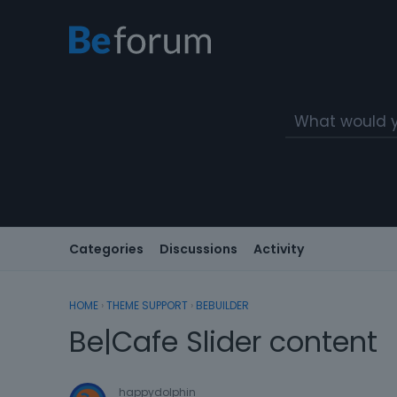
Categories
Discussions
Activity
HOME
›
THEME SUPPORT
›
BEBUILDER
Be|Cafe Slider content
happydolphin