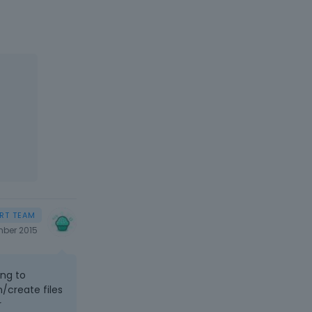
ber 2015
ing to
/create files
r