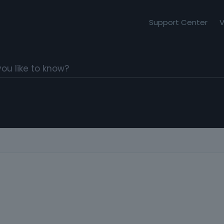
Support Center
V