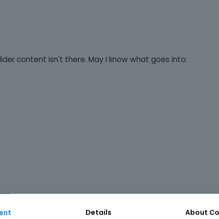
der content isn't there. May I know what goes into:
ent
Details
About
Co