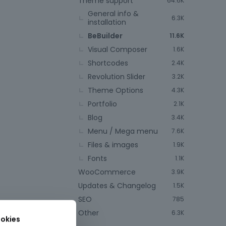
Theme support
64.6K
General info &
6.3K
installation
BeBuilder
11.6K
Visual Composer
1.6K
Shortcodes
2.4K
Revolution Slider
3.2K
Theme Options
4.3K
Portfolio
2.1K
Blog
3.4K
Menu / Mega menu
7.6K
Files & images
1.9K
Fonts
1.1K
WooCommerce
3.9K
Updates & Changelog
1.5K
SEO
785
Other
6.3K
okies