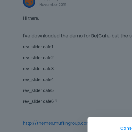
November 2015
Hi there,
I've downloaded the demo for Be|Cafe, but the sli
rev_slider cafe1
rev_slider cafe2
rev_slider cafe3
rev_slider cafe4
rev_slider cafe5
rev_slider cafe6 ?
http://themes.muffingroup.com/be/cafe/
Cons