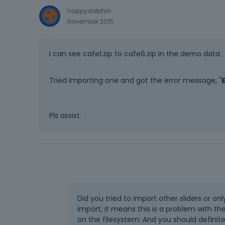
happydolphin
November 2015
I can see cafe1.zip to cafe6.zip in the demo data.
Tried importing one and got the error message, "
Pls assist.
Did you tried to import other sliders or onl
import, it means this is a problem with th
on the filesystem. And you should definit