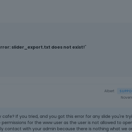
Error: slider_export.txt does not exist!
"
Albert
Novem
y cafe? If you tried, and you got this error for any slide you're try
e permissions for the www user as the user is not allowed to open
ely contact with your admin because there is nothing what we o