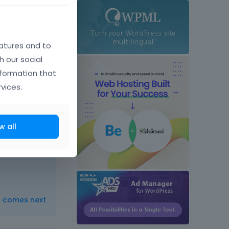
atures and to
h our social
nformation that
vices.
ber 2015
w all
ow-to-
t comes next