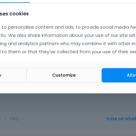
uses cookies
to personalise content and ads, to provide social media fe
ffic. We also share information about your use of our site wit
ing and analytics partners who may combine it with other i
Albert
 to them or that they’ve collected from your use of their ser
Novem
y
Customize
Allo
ad on
http://forum.muffingroup.com/betheme/discussion/15/h
o
|
FAQ
Vote on wha