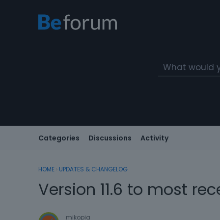
Categories
Discussions
Activity
HOME
›
UPDATES & CHANGELOG
Version 11.6 to most rec
mikopia