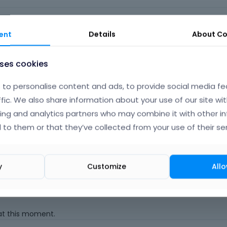
o
|
FAQ
Vote on wha
ent
Details
About
Co
uses cookies
to personalise content and ads, to provide social media fe
ffic. We also share information about your use of our site wit
 that clicking an "Update" button somewhere will update the th
ing and analytics partners who may combine it with other i
 to them or that they’ve collected from your use of their ser
an update and then manually updating the theme.
y
Customize
Allo
Albert
 at this moment.