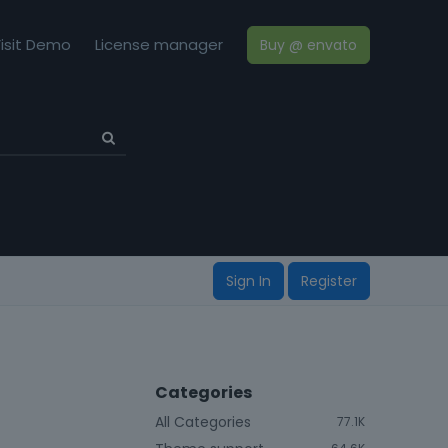
isit Demo
License manager
Buy @ envato
Sign In
Register
Categories
All Categories
77.1K