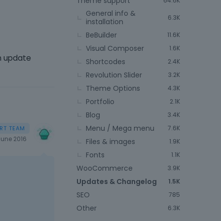
Theme support
64.6K
General info &
6.3K
installation
BeBuilder
11.6K
Visual Composer
1.6K
an update
Shortcodes
2.4K
Revolution Slider
3.2K
Theme Options
4.3K
Portfolio
2.1K
Blog
3.4K
Menu / Mega menu
7.6K
June 2016
Files & images
1.9K
Fonts
1.1K
WooCommerce
3.9K
Updates & Changelog
1.5K
SEO
785
Other
6.3K