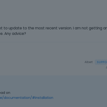
nt to update to the most recent version. I am not getting 
te. Any advice?
Albert
ead on
/documentation/#installation