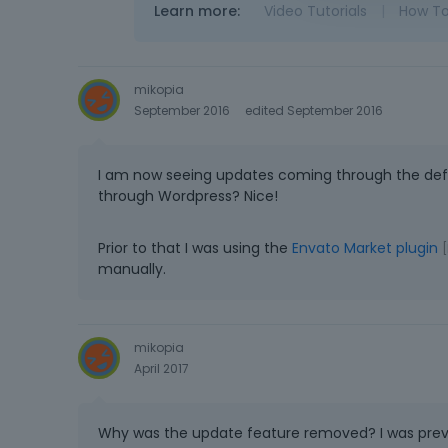
Learn more:
Video Tutorials
|
How T
mikopia
September 2016
edited September 2016
I am now seeing updates coming through the def
through Wordpress? Nice!
Prior to that I was using the
Envato Market plugin
[
manually.
mikopia
April 2017
Why was the update feature removed? I was previ