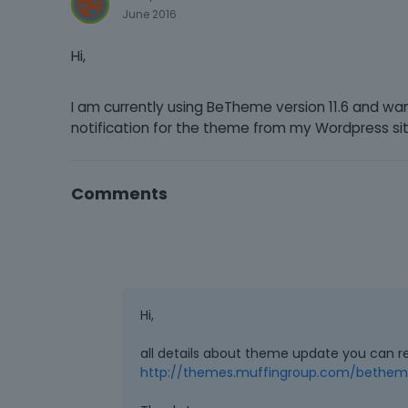
June 2016
Hi,
I am currently using BeTheme version 11.6 and wa
notification for the theme from my Wordpress si
Comments
Hi,
all details about theme update you can r
http://themes.muffingroup.com/betheme