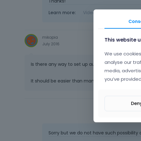
Thanks!
Learn more:
Video Tutorials
|
How T
Cons
mikopia
This website 
July 2016
We use cookies 
analyse our tra
Is there any way to set up automatic updates so
media, advertis
you’ve provided
It should be easier than manually checking for 
Den
Sorry but we do not have such possibility