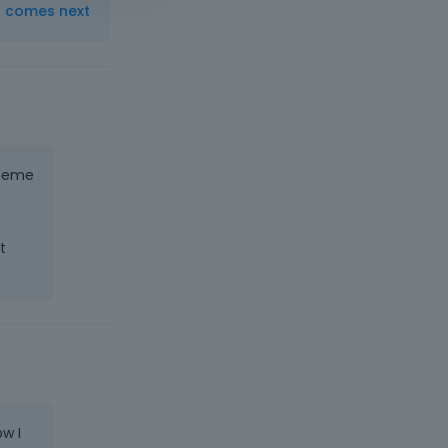
t comes next
theme
t
w I