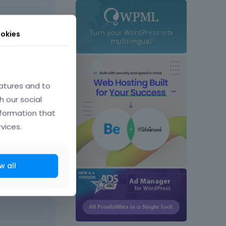
t comes next
okies
atures and to
h our social
eme?
nformation that
vices.
w all
July 2016