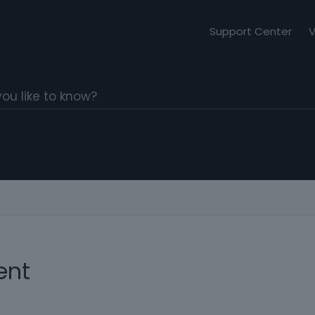
Support Center
V
ent