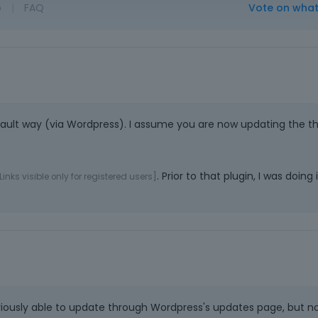
o
|
FAQ
Vote on wha
ault way (via Wordpress). I assume you are now updating the 
. Prior to that plugin, I was doing i
Links visible only for registered users]
ously able to update through Wordpress's updates page, but no