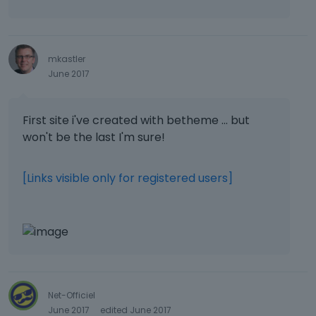
mkastler
June 2017
First site i've created with betheme ... but
won't be the last I'm sure!
[Links visible only for registered users]
Net-Officiel
June 2017
edited June 2017