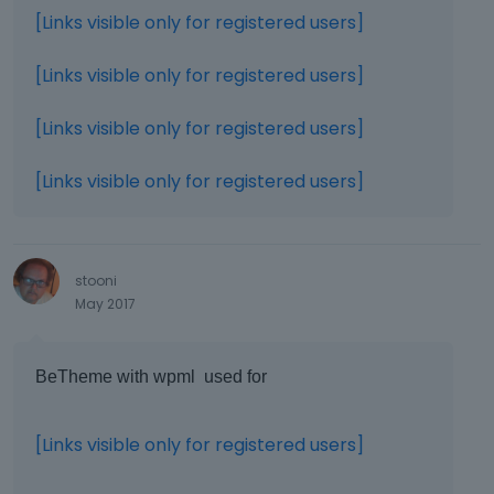
[Links visible only for registered users]
[Links visible only for registered users]
[Links visible only for registered users]
[Links visible only for registered users]
stooni
May 2017
BeTheme with wpml used for
[Links visible only for registered users]