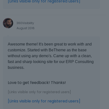
[Links visible only for registered users]
360Visibility
August 2016
Awesome theme! It's been great to work with and
customize. Started with BeTheme as the base
without using any demo's. Came up with a clean,
fast and sharp looking site for our ERP Consulting
business.
Love to get feedback! Thanks!
[Links visible only for registered users]
[Links visible only for registered users]