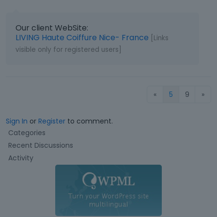
Our client WebSite:
LIVING Haute Coiffure Nice- France
[Links
visible only for registered users]
«
5
9
»
Sign In
or
Register
to comment.
Q
Categories
u
Recent Discussions
i
Activity
c
k
L
i
n
k