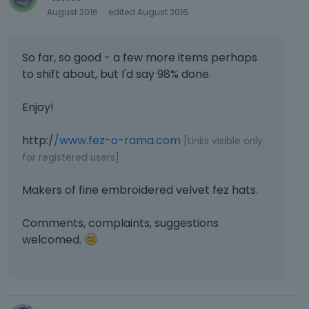
August 2016
edited August 2016
So far, so good - a few more items perhaps
to shift about, but I'd say 98% done.
Enjoy!
http:/
/www.fez-o-rama.com
[Links visible only
for registered users]
Makers of fine embroidered velvet fez hats.
Comments, complaints, suggestions
welcomed.