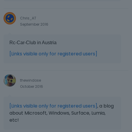
Chris_AT
September 2016
Rc-Car-Club in Austria
[Links visible only for registered users]
thewindose
October 2016
[Links visible only for registered users]
, a blog
about Microsoft, Windows, Surface, Lumia,
etc!