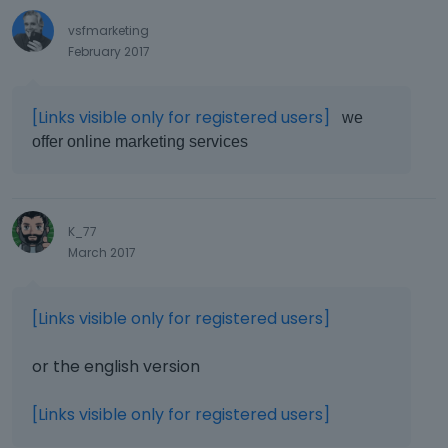
vsfmarketing
February 2017
[Links visible only for registered users]
we
offer online marketing services
K_77
March 2017
[Links visible only for registered users]
or the english version
[Links visible only for registered users]