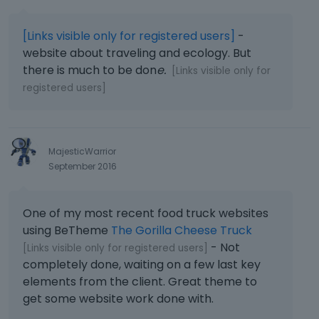
[Links visible only for registered users]
-
website about traveling and ecology. But
there is much to be don
e.
[Links visible only for
registered users]
MajesticWarrior
September 2016
One of my most recent food truck websites
using BeTheme
The Gorilla Cheese Truck
- Not
[Links visible only for registered users]
completely done, waiting on a few last key
elements from the client. Great theme to
get some website work done with.