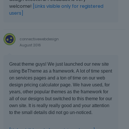
welcome!
[Links visible only for registered
users]
connectivewebdesign
August 2016
Great theme guys! We just launched our new site
using BeTheme as a framework. A lot of time spent
on services pages and a ton of time on our web
design pricing calculator page. We have used, for
years, other popular themes as the framework for
all of our designs but switched to this theme for our
own site. It is really really good and your attention
to the small details did not go un-noticed.