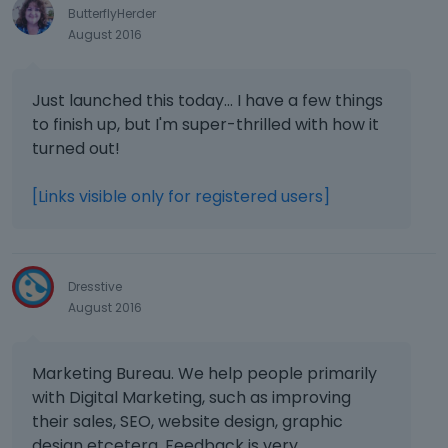
ButterflyHerder
August 2016
Just launched this today... I have a few things
to finish up, but I'm super-thrilled with how it
turned out!
[Links visible only for registered users]
Dresstive
August 2016
Marketing Bureau. We help people primarily
with Digital Marketing, such as improving
their sales, SEO, website design, graphic
design etcetera. Feedback is very