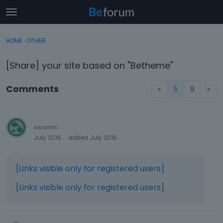
t
o
×
Sign In
·
Register
g
HOME
›
OTHER
Sign In
Register
g
l
[Share] your site based on "Betheme"
e
Categories
m
Comments
«
5
9
»
e
Discussions
n
u
Activity
xwormx
July 2016
edited July 2016
[Links visible only for registered users]
[Links visible only for registered users]