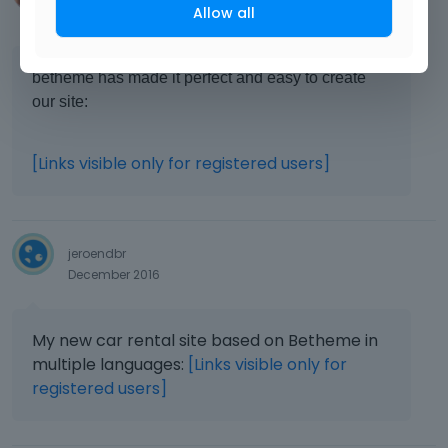
Allow all
December 2016
betheme has made it perfect and easy to create
our site:
[Links visible only for registered users]
jeroendbr
December 2016
My new car rental site based on Betheme in
multiple languages:
[Links visible only for
registered users]