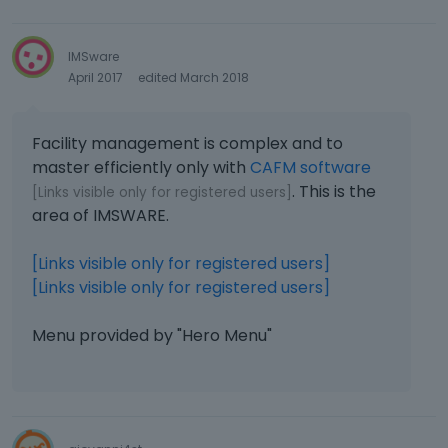
IMSware
April 2017
edited March 2018
Facility management is complex and to
master efficiently only with
CAFM software
. This is the
[Links visible only for registered users]
area of ​​IMSWARE.
[Links visible only for registered users]
[Links visible only for registered users]
Menu provided by "Hero Menu"