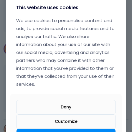
This website uses cookies
I love betheme
We use cookies to personalise content and
:x
ads, to provide social media features and to
analyse our traffic. We also share
information about your use of our site with
kristoffer86
our social media, advertising and analytics
December 2016
partners who may combine it with other
information that you’ve provided to them or
@markobb
beautiful page the one about
that they’ve collected from your use of their
massages with the music and all but how is it
services.
with right on that track? It would suck if you
got into trouble for using that track without
permisson
Deny
Customize
JayGodbold