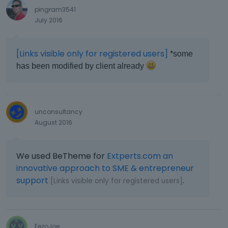
pingram3541
July 2016
[Links visible only for registered users]
*some
has been modified by client already
unconsultancy
August 2016
We used BeTheme for
Extperts.com an
innovative approach to SME & entrepreneur
support
.
[Links visible only for registered users]
FezoJoe