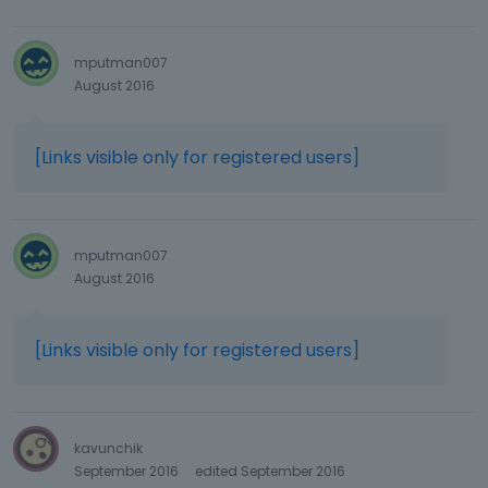
mputman007
August 2016
[Links visible only for registered users]
mputman007
August 2016
[Links visible only for registered users]
kavunchik
September 2016
edited September 2016