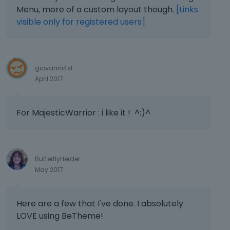
Menu, more of a custom layout though.
[Links
visible only for registered users]
giovanni4st
April 2017
For MajesticWarrior : i like it ! ^:)^
ButterflyHerder
May 2017
Here are a few that I've done. I absolutely
LOVE using BeTheme!