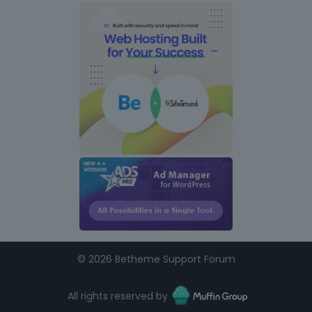
s
©
2026 Betheme Support Forum
All rights reserved by