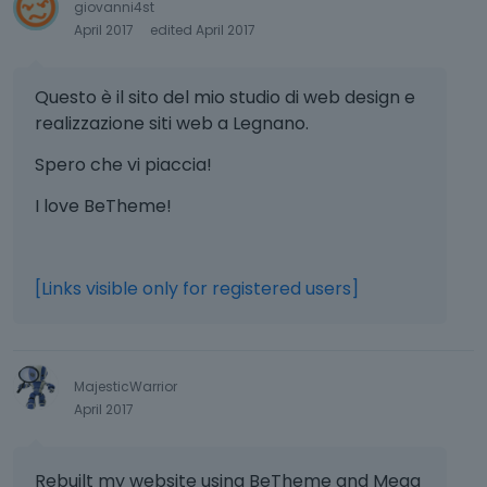
giovanni4st
April 2017
edited April 2017
Questo è il sito del mio studio di web design e
realizzazione siti web a Legnano.
Spero che vi piaccia!
I love BeTheme!
[Links visible only for registered users]
MajesticWarrior
April 2017
Rebuilt my website using BeTheme and Mega