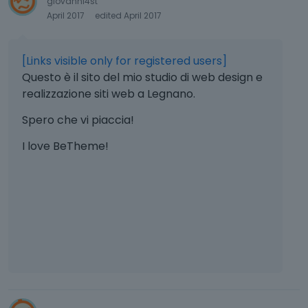
giovanni4st
April 2017
edited April 2017
[Links visible only for registered users]
Questo è il sito del mio studio di web design e
realizzazione siti web a Legnano.
Spero che vi piaccia!
I love BeTheme!