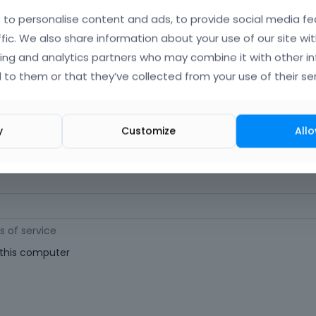
orgot Your Username?
)
to personalise content and ads, to provide social media fe
ffic. We also share information about your use of our site wit
ing and analytics partners who may combine it with other i
 (
Where can I find my purchase code?
)
 to them or that they’ve collected from your use of their ser
ast 6 characters long. For a stronger password, increase its length or combi
y
Customize
Allo
s of service
his computer