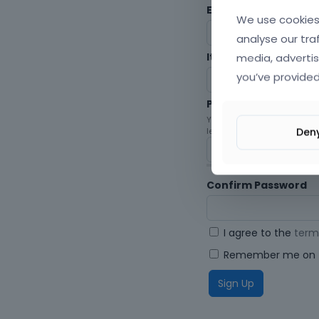
Envato Username (
F
We use cookies 
analyse our tra
media, advertis
Item purchase Code
you’ve provided
Password
Your password must be at le
Den
letters, digits, and symbols.
Confirm Password
I agree to the
term
Remember me on t