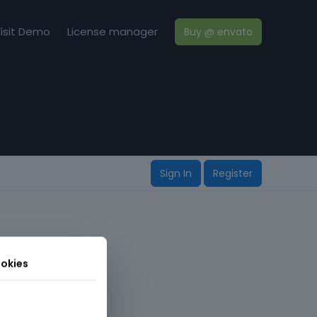
isit Demo
License manager
Buy @ envato
Sign In
Register
okies