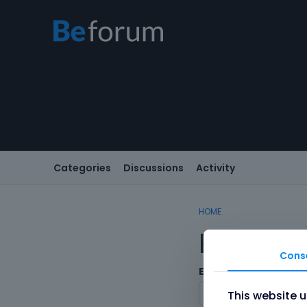
Categories
Discussions
Activity
HOME
Registe
Cons
Email
This website 