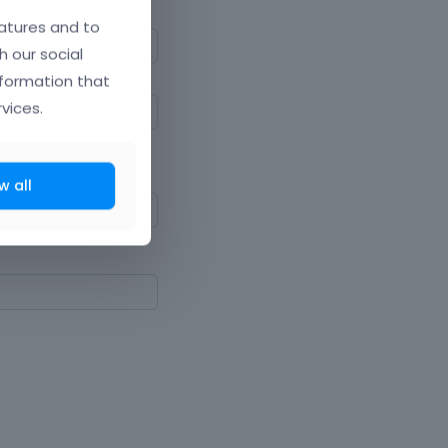
atures and to
h our social
nformation that
vices.
ne upper and lowercase
w all