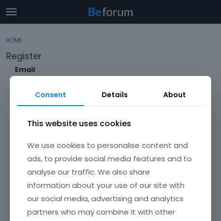
t
o
×
Sign In
·
Register
g
HOME
Sign In
Register
g
Register
l
e
Email
Categories
m
e
Consent
Details
About
Discussions
n
Envato Username (
Forgot Your Username?
)
u
Activity
This website uses cookies
Item purchase Code (
Where can I find my purchase
We use cookies to personalise content and
code?
)
ads, to provide social media features and to
analyse our traffic. We also share
Password
information about your use of our site with
Your password must be at least 6 characters long. For a stronger
password, increase its length or combine upper and lowercase
our social media, advertising and analytics
letters, digits, and symbols.
partners who may combine it with other