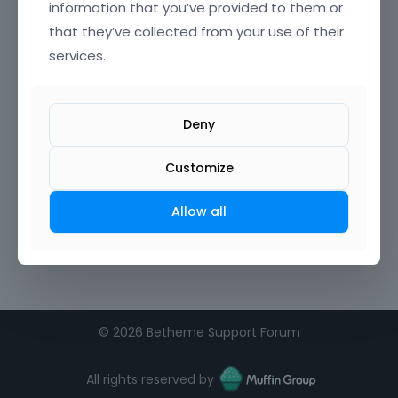
information that you’ve provided to them or
that they’ve collected from your use of their
Confirm Password
services.
I agree to the
terms of service
Deny
Remember me on this computer
Customize
Allow all
©
2026 Betheme Support Forum
All rights reserved by