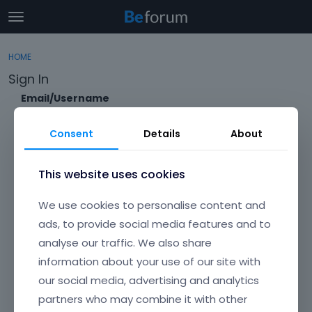
t
o
×
Sign In
·
Register
g
HOME
Sign In
Register
g
Sign In
l
e
Email/Username
Categories
m
e
Consent
Details
About
Discussions
n
Password
u
Activity
This website uses cookies
Forgot?
We use cookies to personalise content and
Keep me signed in
ads, to provide social media features and to
analyse our traffic. We also share
Don't have an account?
Create One.
information about your use of our site with
our social media, advertising and analytics
partners who may combine it with other