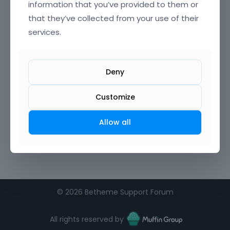
information that you’ve provided to them or
that they’ve collected from your use of their
services.
Deny
Customize
Allow all
©
2026 Betheme Support Forum
All rights reserved by