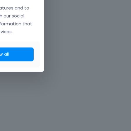
atures and to
h our social
nformation that
vices.
w all