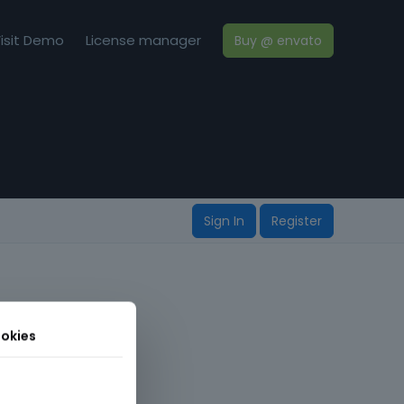
isit Demo
License manager
Buy @ envato
Sign In
Register
okies