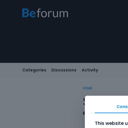
Categories
Discussions
Activity
HOME
Sign In
Cons
Email/Username
This website 