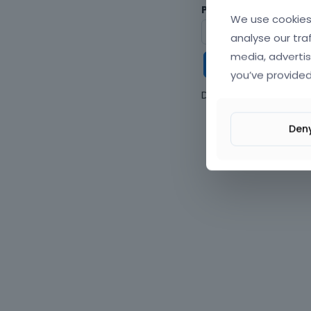
Password
We use cookies 
analyse our tra
media, advertis
Keep me
you’ve provided
Don't have an accou
Den