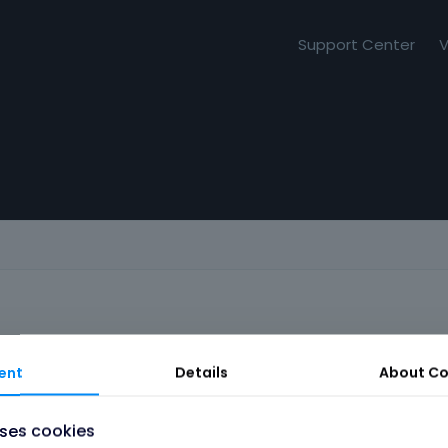
Support Center
V
ent
Details
About
Co
uses cookies