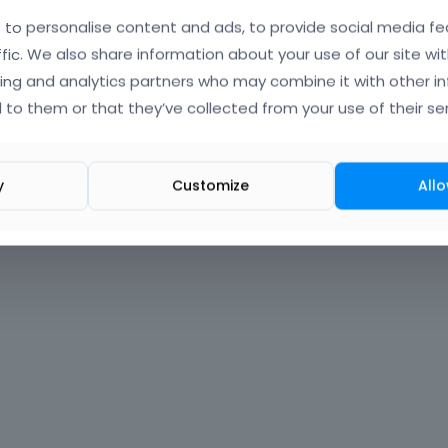
to personalise content and ads, to provide social media fe
Forgot?
ffic. We also share information about your use of our site wit
ing and analytics partners who may combine it with other i
 signed in
 to them or that they’ve collected from your use of their ser
nt?
Create One.
y
Customize
Allo