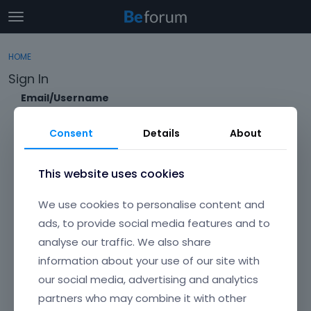
t
o
×
Sign In
·
Register
g
HOME
Sign In
Register
g
Sign In
l
e
Email/Username
Categories
m
e
Consent
Details
About
Discussions
n
Password
u
Activity
This website uses cookies
Forgot?
We use cookies to personalise content and
Keep me signed in
ads, to provide social media features and to
analyse our traffic. We also share
Don't have an account?
Create One.
information about your use of our site with
our social media, advertising and analytics
partners who may combine it with other