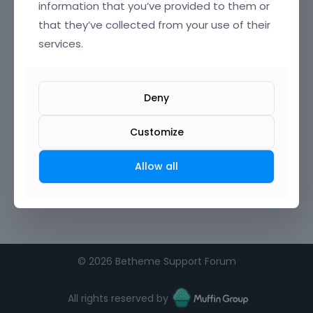
information that you’ve provided to them or
that they’ve collected from your use of their
services.
Deny
Customize
Allow all
©
2026 Betheme Support Forum
All rights reserved by