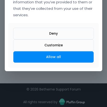
information that you’ve provided to them or
that they’ve collected from your use of their
services.
Deny
Customize
Allow all
©
2026 Betheme Support Forum
All rights reserved by