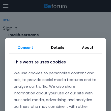
t
o
×
Sign In
·
Register
g
HOME
Sign In
Register
g
Sign In
l
e
Email/Username
Categories
m
e
Consent
Details
About
Discussions
n
Password
u
Activity
This website uses cookies
Forgot?
We use cookies to personalise content and
Keep me signed in
ads, to provide social media features and to
analyse our traffic. We also share
Don't have an account?
Create One.
information about your use of our site with
our social media, advertising and analytics
partners who may combine it with other