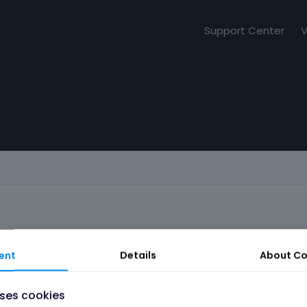
Support Center
V
ent
Details
About
Co
uses cookies