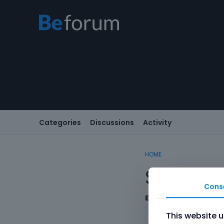
Categories
Discussions
Activity
HOME
Sign In
Cons
Email/Username
This website 