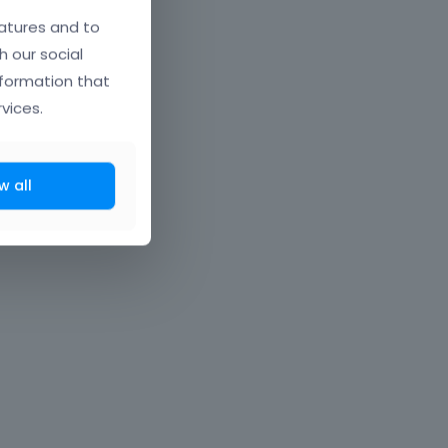
atures and to
h our social
nformation that
vices.
w all