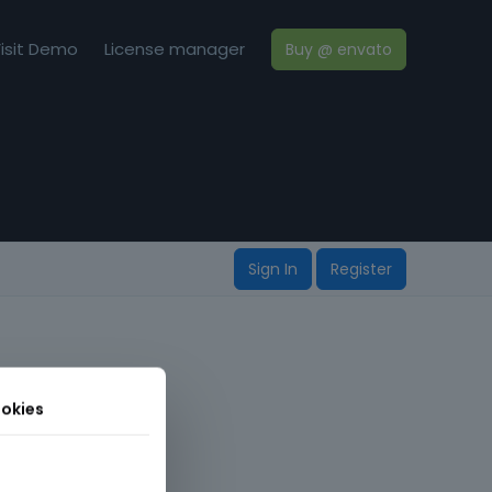
isit Demo
License manager
Buy @ envato
Sign In
Register
okies