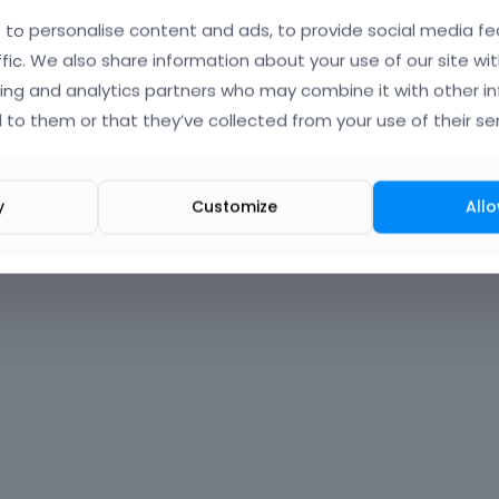
to personalise content and ads, to provide social media fe
Forgot?
ffic. We also share information about your use of our site wit
ing and analytics partners who may combine it with other i
 signed in
 to them or that they’ve collected from your use of their ser
nt?
Create One.
y
Customize
Allo