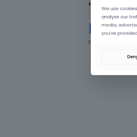
Password
We use cookies 
analyse our tra
media, advertis
Keep me
you’ve provided
Don't have an accou
Den