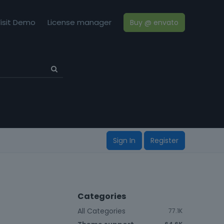
isit Demo
License manager
Buy @ envato
Sign In
Register
Categories
All Categories
77.1K