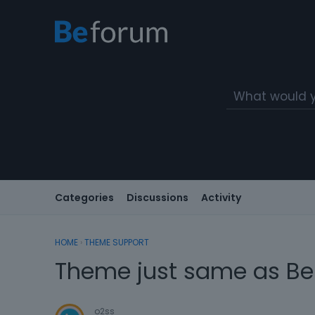
Categories
Discussions
Activity
HOME
›
THEME SUPPORT
Theme just same as Be
o2ss