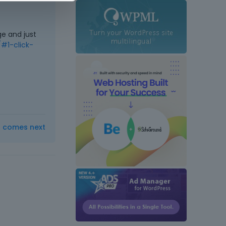
e and just
#1-click-
t comes next