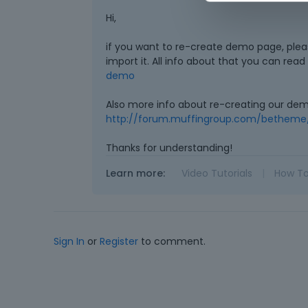
Hi,
if you want to re-create demo page, ple
import it. All info about that you can rea
demo
Also more info about re-creating our de
http://forum.muffingroup.com/betheme
Thanks for understanding!
Learn more:
Video Tutorials
|
How T
Sign In
or
Register
to comment.