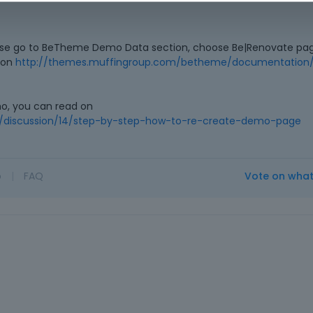
ase go to BeTheme Demo Data section, choose Be|Renovate pag
d on
http://themes.muffingroup.com/betheme/documentation/
mo, you can read on
/discussion/14/step-by-step-how-to-re-create-demo-page
o
|
FAQ
Vote on wha