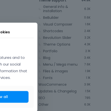
Theme support
64.6K
General info &
6.3K
installation
BeBuilder
11.6K
Visual Composer
1.6K
Shortcodes
2.4K
okies
Revolution Slider
to make the
3.2K
Theme Options
4.3K
Portfolio
2.1K
atures and to
Blog
3.4K
h our social
Menu / Mega menu
7.6K
nformation that
Files & images
1.9K
vices.
Fonts
1.1K
WooCommerce
3.9K
Updates & Changelog
1.5K
w all
SEO
785
mber 2014
Other
6.3K