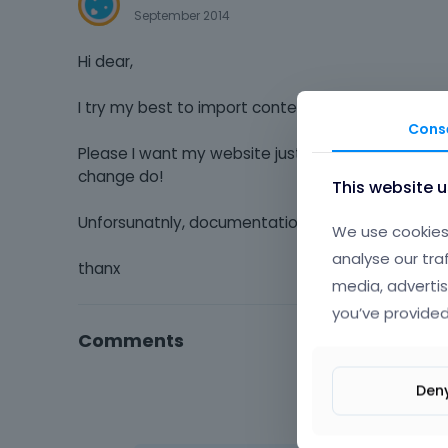
September 2014
Hi dear,
I try my best to import content and every thing wi
Cons
Please I want my website just same as Be|Renova
change do!
This website 
Unforsunatnly, documentation not clear how to
We use cookies 
analyse our tra
thanx
media, advertis
you’ve provided
Comments
Den