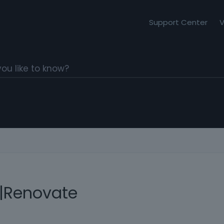
Support Center
V
|Renovate