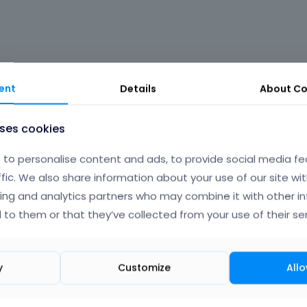
th changes but it done will..
ent
Details
About
Co
te demo, I will provide like and admin username and pass 
uses cookies
 built your home same as demos
to personalise content and ads, to provide social media fe
ffic. We also share information about your use of our site wit
ing and analytics partners who may combine it with other i
 to them or that they’ve collected from your use of their ser
Albert
y
Customize
Allo
September 2014
edited Septe