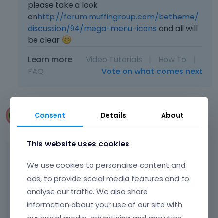
please take a look
on
http://forum.muffingroup.com/betheme/
discussion/94/mega-menu-icons
and all will
be clear
Learn more:
Video Tutorials
|
How To
|
FAQ
Vote on what comes next
Consent
Details
About
noemiechepaki
June 2014
This website uses cookies
thx it worked!
We use cookies to personalise content and
ads, to provide social media features and to
Can you tell how can i add my own icon to
analyse our traffic. We also share
the list ?
information about your use of our site with
our social media, advertising and analytics