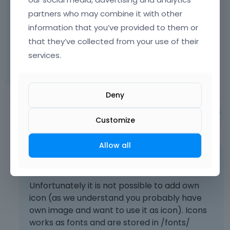
partners who may combine it with other
I just need one that is not on the list and that i
information that you’ve provided to them or
have.
that they’ve collected from your use of their
services.
Thank you in advance for the help.
Deny
Albert
Customize
June 2014
Allow all
You're welcome!
Unfortunately it is not possible to add own
icon (as we understand you probably have
own image and want to use it as icon). Icons
works as fonts and are stored in /fonts/