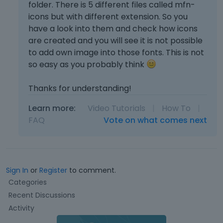
folder. There is 5 different files called mfn-
icons but with different extension. So you
have a look into them and check how icons
are created and you will see it is not possible
to add own image into those fonts. This is not
so easy as you probably think
Thanks for understanding!
Learn more:
Video Tutorials
|
How To
|
FAQ
Vote on what comes next
Sign In
or
Register
to comment.
Q
Categories
u
Recent Discussions
i
Activity
c