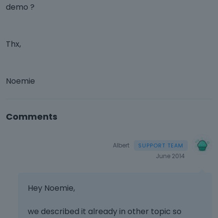
demo ?
Thx,
Noemie
Comments
Albert
June 2014
Hey Noemie,
we described it already in other topic so