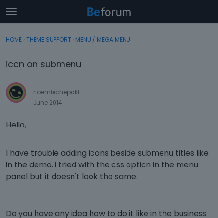
t
o
×
Sign In
·
Register
g
HOME
›
THEME SUPPORT
›
MENU / MEGA MENU
Sign In
Register
g
l
icon on submenu
e
Categories
m
e
noemiechepaki
Discussions
n
June 2014
u
Activity
Hello,
I have trouble adding icons beside submenu titles like
in the demo. i tried with the css option in the menu
panel but it doesn't look the same.
Do you have any idea how to do it like in the business