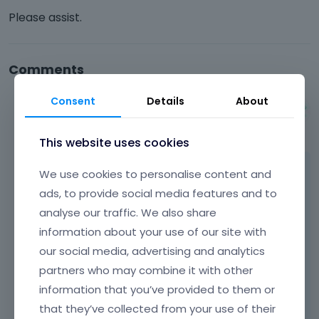
Please assist.
Comments
Consent
Details
About
Albert
October 2014
This website uses cookies
Hi,
We use cookies to personalise content and
ads, to provide social media features and to
as we see, your server is not able to read css
analyse our traffic. We also share
files with .php extension properly. In this case
information about your use of our site with
you should contact with hosting provider
our social media, advertising and analytics
because we are not able to help with that
partners who may combine it with other
issue as it is not related with theme.
information that you’ve provided to them or
that they’ve collected from your use of their
Thanks for understanding.