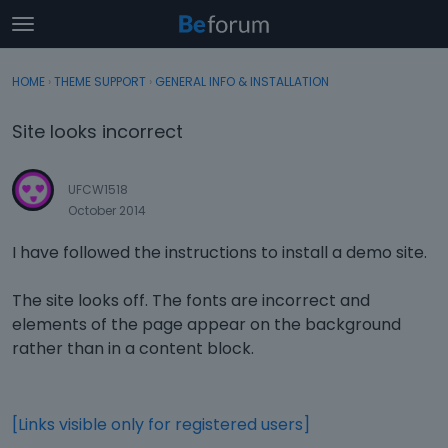
t
o
×
Sign In
·
Register
g
HOME
›
THEME SUPPORT
›
GENERAL INFO & INSTALLATION
Sign In
Register
g
l
Site looks incorrect
e
Categories
m
e
UFCW1518
Discussions
n
October 2014
u
Activity
I have followed the instructions to install a demo site.
The site looks off. The fonts are incorrect and
elements of the page appear on the background
rather than in a content block.
[Links visible only for registered users]