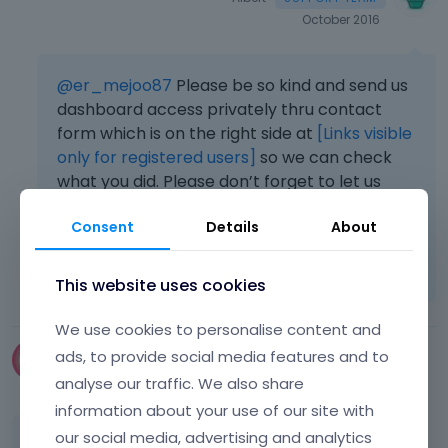
October 2016
@er_mejoo87
Please be so kind and send us
dashboard access privately thru contact
form which is on the right side at
[Links visible
only for registered users]
so we can check
what you did. Please don’t forget to let us
know what for the access is.
Consent
Details
About
Learn more:
Video Tutorials
|
How To
|
FAQ
Vote on what comes next
This website uses cookies
We use cookies to personalise content and
ads, to provide social media features and to
Choceur
January 2018
edited January 2018
analyse our traffic. We also share
information about your use of our site with
our social media, advertising and analytics
Hey, how can i remove "the place for a picture"