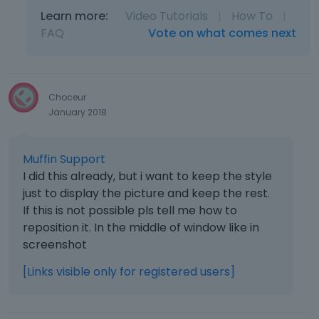
Learn more:
Video Tutorials
|
How To
|
FAQ
Vote on what comes next
Choceur
January 2018
Muffin Support
I did this already, but i want to keep the style
just to display the picture and keep the rest.
If this is not possible pls tell me how to
reposition it. In the middle of window like in
screenshot
[Links visible only for registered users]