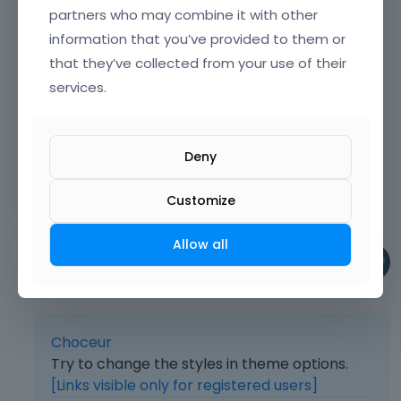
partners who may combine it with other
from next/previous blogpage
information that you’ve provided to them or
screenshot:
that they’ve collected from your use of their
[Links visible only for registered users]
services.
and secound question: can i change the
Deny
position of this widget? i want it just a few inc
higher
Customize
Allow all
Bryan
January 2018
Choceur
Try to change the styles in theme options.
[Links visible only for registered users]