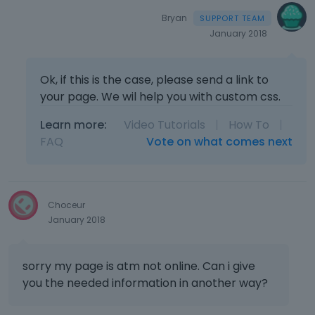
Bryan
January 2018
Ok, if this is the case, please send a link to
your page. We wil help you with custom css.
Learn more:
Video Tutorials
|
How To
|
FAQ
Vote on what comes next
Choceur
January 2018
sorry my page is atm not online. Can i give
you the needed information in another way?