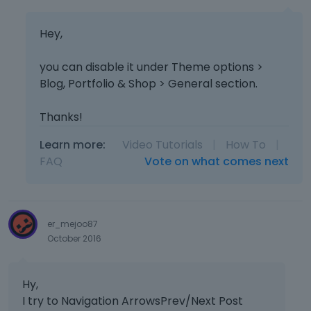
Hey,
you can disable it under Theme options >
Blog, Portfolio & Shop > General section.
Thanks!
Learn more:
Video Tutorials
|
How To
|
FAQ
Vote on what comes next
er_mejoo87
October 2016
Hy,
I try to Navigation ArrowsPrev/Next Post