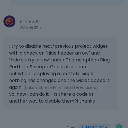
er_mejoo87
October 2016
I try to disable next/previous project widget
with a check on "hide header arrow" and
"hide sticky arrow" under Theme option>Blog,
Portfolio & shop > General section
but when I displaying a portfolio single
nothing has changed and the widjet appears
again.
[Links visible only for registered users]
So, how I can do it?! Is there a code or
another way to disable them?! thanks
Albert