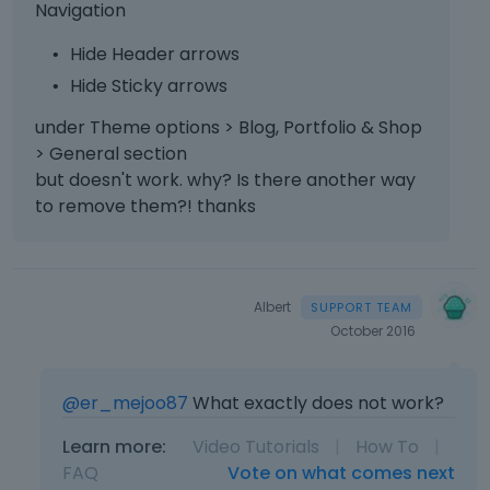
Navigation
Hide Header arrows
Hide Sticky arrows
under Theme options > Blog, Portfolio & Shop
> General section
but doesn't work. why? Is there another way
to remove them?! thanks
Albert
October 2016
@er_mejoo87
What exactly does not work?
Learn more:
Video Tutorials
|
How To
|
FAQ
Vote on what comes next