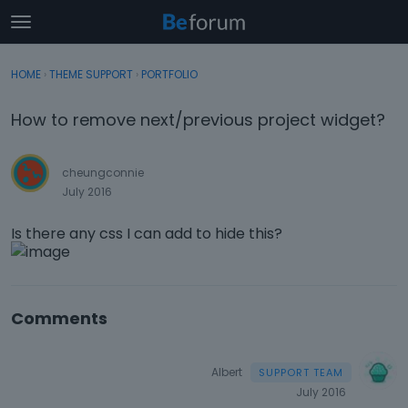
t
o
×
Sign In
·
Register
g
HOME
›
THEME SUPPORT
›
PORTFOLIO
Sign In
Register
g
l
How to remove next/previous project widget?
e
Categories
m
e
cheungconnie
Discussions
n
July 2016
u
Activity
Is there any css I can add to hide this?
Comments
Albert
July 2016