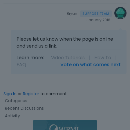
Bryan
January 2018
Please let us know when the page is online
and send us a link.
Learn more:
Video Tutorials
|
How To
|
FAQ
Vote on what comes next
Sign In
or
Register
to comment.
Q
Categories
u
Recent Discussions
i
Activity
c
k