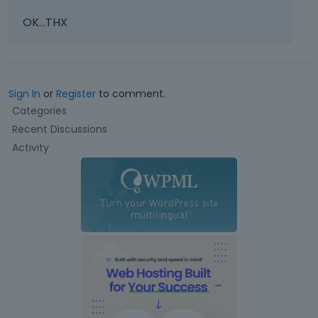
OK...THX
Sign In
or
Register
to comment.
Q
Categories
u
Recent Discussions
i
Activity
c
k
L
i
n
k
s