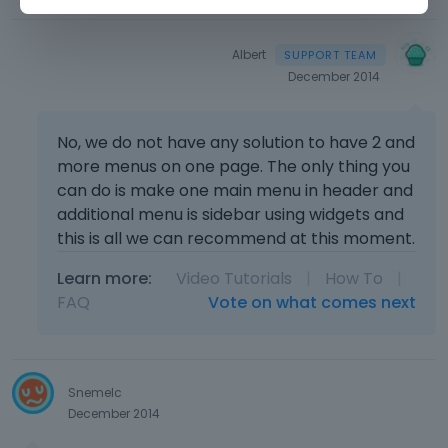
Albert
December 2014
No, we do not have any solution to have 2 and
more menus on one page. The only thing you
can do is make one main menu in header and
additional menu is sidebar using widgets and
this is all we can recommend at this moment.
Learn more:
Video Tutorials
|
How To
|
FAQ
Vote on what comes next
Snemelc
December 2014