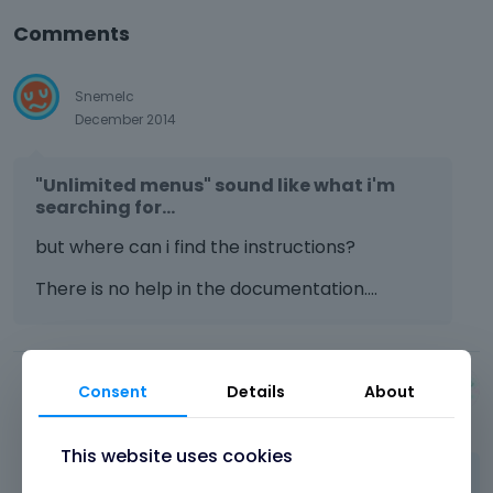
Comments
Snemelc
December 2014
"Unlimited menus" sound like what i'm
searching for...
but where can i find the instructions?
There is no help in the documentation....
Consent
Details
About
Albert
December 2014
This website uses cookies
Hi,