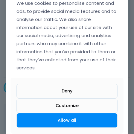
We use cookies to personalise content and
ads, to provide social media features and to
"Unlimited menus", means that you can
analyse our traffic. We also share
create unlimited menus and setup different
menu for different pages. But unfortunately it
information about your use of our site with
is not possible to setup unlimited number of
our social media, advertising and analytics
menus for one page.
partners who may combine it with other
information that you’ve provided to them or
Learn more:
Video Tutorials
|
How To
|
that they’ve collected from your use of their
FAQ
Vote on what comes next
services.
Snemelc
Deny
December 2014
Customize
do
 you know a solution 
for
this
case
?
Allow all