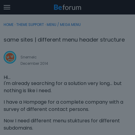
t
o
×
Sign In
·
Register
g
HOME
›
THEME SUPPORT
›
MENU / MEGA MENU
Sign In
Register
g
l
same sites | different menu header structure
e
Categories
m
e
Snemelc
Discussions
n
December 2014
u
Activity
Hi...
I'm already searching for a solution very long... but
nothing is like i need.
I have a Hompage for a complete company with a
survey of different contact persons.
Now I need different menu stuktures for different
subdomains.