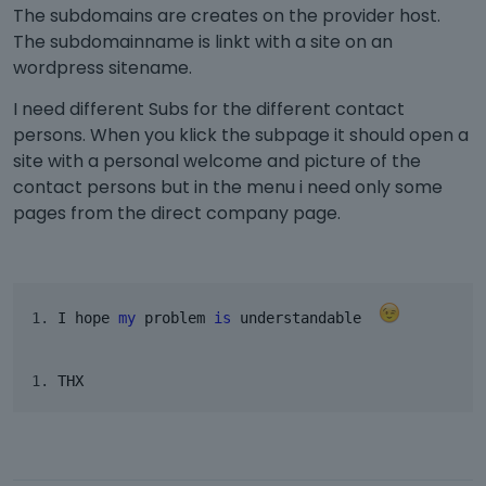
The subdomains are creates on the provider host.
The subdomainname is linkt with a site on an
wordpress sitename.
I need different Subs for the different contact
persons. When you klick the subpage it should open a
site with a personal welcome and picture of the
contact persons but in the menu i need only some
pages from the direct company page.
I hope 
my
 problem 
is
 understandable  
THX