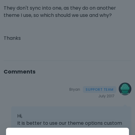
They don't sync into one, as they do on another
theme I use, so which should we use and why?
Thanks
Comments
Bryan
July 2017
Hi,
It is better to use our theme options custom
css because it will get saved in the database