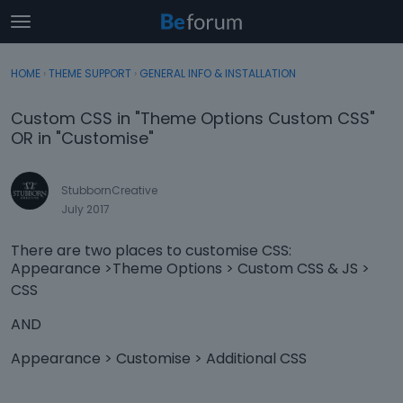
t
o
×
Sign In
·
Register
g
HOME
›
THEME SUPPORT
›
GENERAL INFO & INSTALLATION
Sign In
Register
g
l
Custom CSS in "Theme Options Custom CSS"
e
Categories
OR in "Customise"
m
e
Discussions
n
StubbornCreative
u
July 2017
Activity
There are two places to customise CSS:
Appearance >Theme Options > Custom CSS & JS >
CSS
AND
Appearance > Customise > Additional CSS