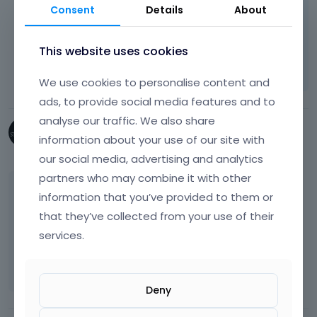
and not get overwriteen on theme update.
Consent
Details
About
thanks
This website uses cookies
Learn more:
Video Tutorials
|
How To
|
FAQ
Vote on what comes next
We use cookies to personalise content and
ads, to provide social media features and to
analyse our traffic. We also share
StubbornCreative
information about your use of our site with
August 2017
our social media, advertising and analytics
partners who may combine it with other
Crikey, so Appearance > Customise >
information that you’ve provided to them or
Additional CSS gets overwritten?
that they’ve collected from your use of their
services.
I thought only the Appearance > Editor >
style.css got overwritten (and php files)?
Deny