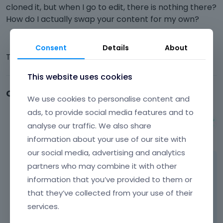
cloned it, but when I go to edit, there is nothing there?
How do I actually swap your content for my own?
Consent
Details
About
Thanks,
This website uses cookies
Comments
We use cookies to personalise content and
ads, to provide social media features and to
Albert
analyse our traffic. We also share
May 2014
information about your use of our site with
our social media, advertising and analytics
partners who may combine it with other
Hi,
information that you’ve provided to them or
please send us access to your wp dashboard
that they’ve collected from your use of their
on pm so we can have a look on it because
services.
this is first time when we hear the editing