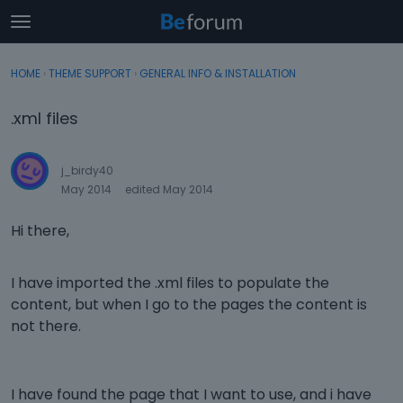
t
o
×
Sign In
·
Register
g
HOME
›
THEME SUPPORT
›
GENERAL INFO & INSTALLATION
Sign In
Register
g
l
.xml files
e
Categories
m
e
j_birdy40
Discussions
n
May 2014
edited May 2014
u
Activity
Hi there,
I have imported the .xml files to populate the
content, but when I go to the pages the content is
not there.
I have found the page that I want to use, and i have