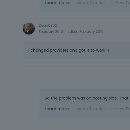
Learn more:
Video Tutorials
|
How T
Dean0302
February 2015
edited February 2015
I changed providers and got it to work!!!
So the problem was on hosting side. That'
Learn more:
Video Tutorials
|
How T