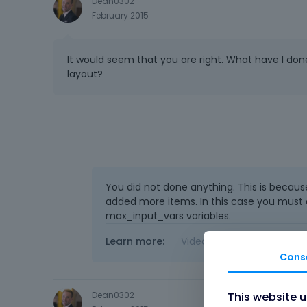
Dean0302
February 2015
It would seem that you are right. What have I do
layout?
You did not done anything. This is becaus
added more items. In this case you must 
max_input_vars variables.
Learn more:
Video Tutorials
|
How T
Cons
This website 
Dean0302