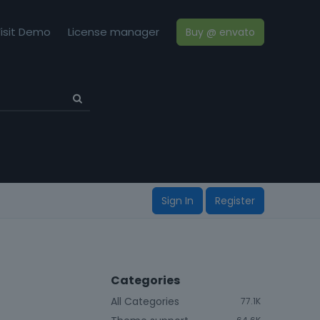
isit Demo
License manager
Buy @ envato
Sign In
Register
Categories
All Categories
77.1K