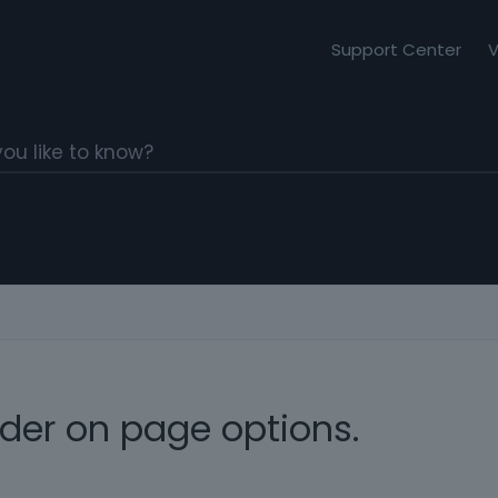
Support Center
V
ider on page options.