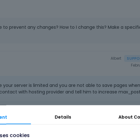
ne to prevent any changes? How to I change this? Make a specifi
Albert
Febr
e your server is limited and you are not able to save pages whe
contact with hosting provider and tell him to increase max_pos
o
|
FAQ
Vote on wha
ent
Details
About
Co
uses cookies