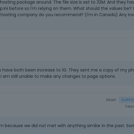
hosting package around. The file size is set to 32M. And they ha
hp.ini before so I'm relying on them. What should the values be?
at hosting company do you recommend? (I'm in Canada) Any ins
 have both been increase to 1G. They sent me a copy of my p
er I am still unable to make any changes to page options.
Albert
Febr
m because we did not met with anything similar in the past. Sorr