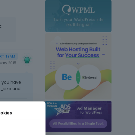
c
uary 2015
n you have
t_size and
t comes next
okies