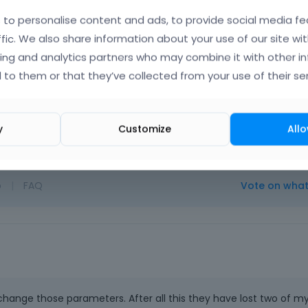
to personalise content and ads, to provide social media fe
ffic. We also share information about your use of our site wit
ing and analytics partners who may combine it with other i
 to them or that they’ve collected from your use of their ser
Albert
Febr
y
Customize
Allo
o
|
FAQ
Vote on wha
 change those parameters. After all this they have lost two of m