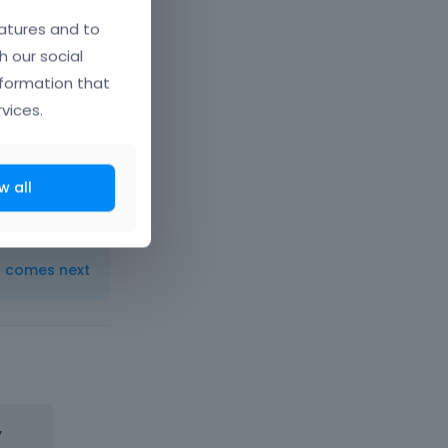
atures and to
h our social
nformation that
vices.
uary 2015
w all
t comes next
y