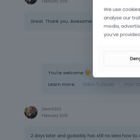
February 2015
We use cookies 
analyse our tra
Great. Thank you. Awesome support!!
media, advertis
you’ve provided
Den
You're welcome
Learn more:
Video Tutorials
|
How T
Dean0302
February 2015
2 days later and godaddy has still no idea how to