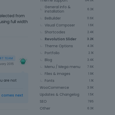
Theme support
64.6K
General info &
6.3K
installation
selected from
BeBuilder
11.6K
sing full width
Visual Composer
1.6K
Shortcodes
2.4K
Revolution Slider
3.2K
Theme Options
4.3K
Portfolio
2.1K
Blog
3.4K
uary 2015
Menu / Mega menu
7.6K
Files & images
1.9K
ou are not
Fonts
1.1K
WooCommerce
3.9K
Updates & Changelog
1.5K
t comes next
SEO
785
Other
6.3K