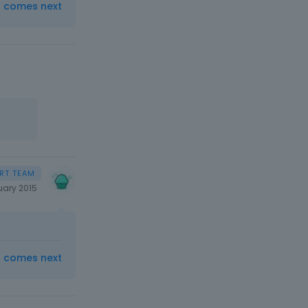
t comes next
uary 2015
t comes next