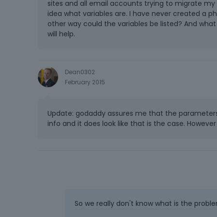
sites and all email accounts trying to migrate my 
idea what variables are. I have never created a p
other way could the variables be listed? And wh
will help.
Dean0302
February 2015
Update: godaddy assures me that the parameters
info and it does look like that is the case. Howev
So we really don't know what is the proble