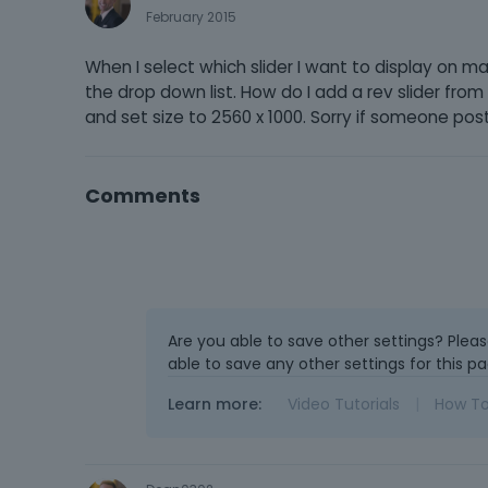
February 2015
When I select which slider I want to display on m
the drop down list. How do I add a rev slider fro
and set size to 2560 x 1000. Sorry if someone pos
Comments
Are you able to save other settings? Plea
able to save any other settings for this pa
Learn more:
Video Tutorials
|
How T