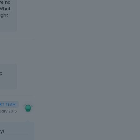
ve no
 What
ight
hp
uary 2015
y!