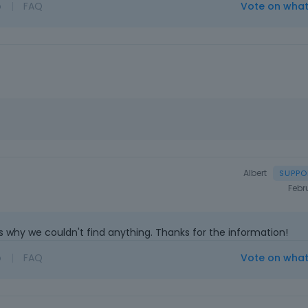
o
|
FAQ
Vote on wha
Albert
Febr
s why we couldn't find anything. Thanks for the information!
o
|
FAQ
Vote on wha