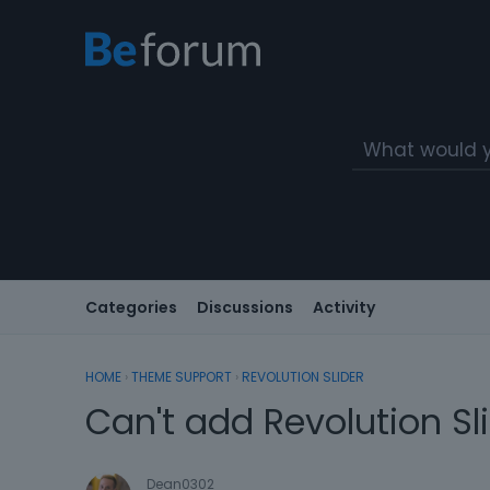
Categories
Discussions
Activity
HOME
›
THEME SUPPORT
›
REVOLUTION SLIDER
Can't add Revolution Sl
Dean0302