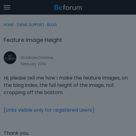
t
o
×
Sign In
·
Register
g
HOME
›
THEME SUPPORT
›
BLOG
Sign In
Register
g
l
Feature Image Height
e
Categories
m
e
StubbornCreative
Discussions
n
February 2019
u
Activity
Hi, please tell me how I make the feature images, on
the blog index, the full height of the image, not
cropping off the bottom.
[Links visible only for registered users]
Thank you.