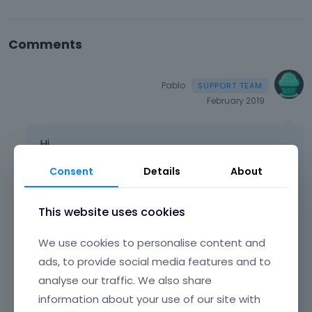
Comments
Pablo
February 2019
Hi,
Please paste that code into the Theme
Consent
Details
About
Options > Custom CSS & JS > CSS
This website uses cookies
body 
.
image_frame
:
not
(.
no_link
)
.
image_wrap
	margin
-
bottom
:
0px
!
important
;
We use cookies to personalise content and
}
ads, to provide social media features and to
analyse our traffic. We also share
It will solve your problem.
information about your use of our site with