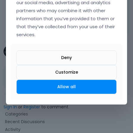
our social media, advertising and analytics
Thanks
partners who may combine it with other
Learn more:
Video Tutorials
|
How To
|
information that you’ve provided to them or
FAQ
Vote on what comes next
that they’ve collected from your use of their
services.
StubbornCreative
Deny
February 2019
Customize
Fantastic! Thank you Pablo.
Allow all
Sign In
or
Register
to comment.
Q
Categories
u
Recent Discussions
i
Activity
c