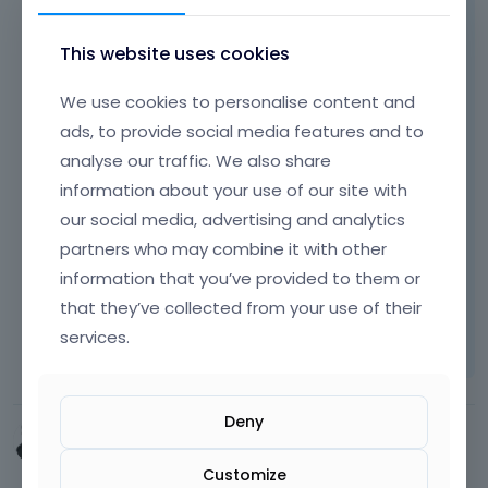
Hi,
This website uses cookies
if you want to change moment when menu
switch to mobile menu, please take a look at
We use cookies to personalise content and
http://forum.muffingroup.com/betheme/dis
ads, to provide social media features and to
cussion/29/responsive-toggle-value
where
analyse our traffic. We also share
this was explained. Most people uses lot's of
information about your use of our site with
items in menu and that's why menu switches
our social media, advertising and analytics
to mobile so fast.
partners who may combine it with other
Thanks!
information that you’ve provided to them or
that they’ve collected from your use of their
Learn more:
Video Tutorials
|
How To
|
services.
FAQ
Vote on what comes next
Deny
MMA_Impact
April 2015
Customize