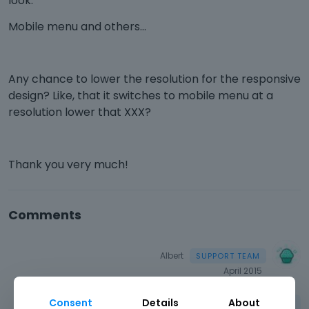
look.
Mobile menu and others...
Any chance to lower the resolution for the responsive
design? Like, that it switches to mobile menu at a
resolution lower that XXX?
Thank you very much!
Comments
Albert
April 2015
Consent
Details
About