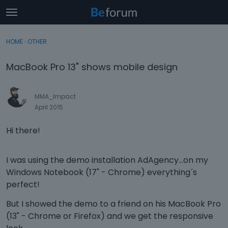
t
o
×
Sign In
·
Register
g
HOME
›
OTHER
Sign In
Register
g
l
MacBook Pro 13" shows mobile design
e
Categories
m
e
MMA_Impact
Discussions
n
April 2015
u
Activity
Hi there!
I was using the demo installation AdAgency...on my
Windows Notebook (17" - Chrome) everything´s
perfect!
But I showed the demo to a friend on his MacBook Pro
(13" - Chrome or Firefox) and we get the responsive