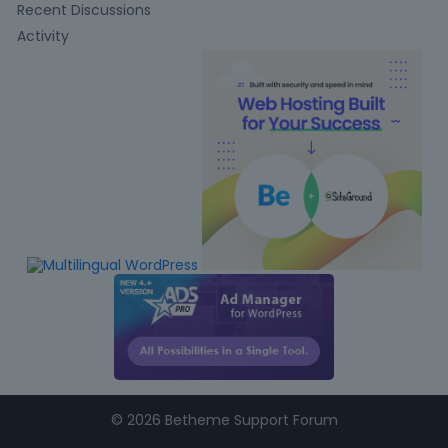
u
Recent Discussions
i
Activity
c
k
L
i
n
k
s
©
2026 Betheme Support Forum