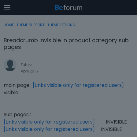
t
o
×
Sign In
·
Register
g
HOME
›
THEME SUPPORT
›
THEME OPTIONS
Sign In
Register
g
l
Breadcrumb invisible in product category sub
e
Categories
pages
m
e
Discussions
n
Futurz
u
April 2015
Activity
main page :
[Links visible only for registered users]
visible
Sub pages :
[Links visible only for registered users]
INVISIBLE
[Links visible only for registered users]
INVISIBLE