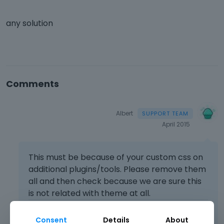
any solution
Comments
Albert
April 2015
This must be because of your custom css on
additional plugins/tools. Please remove them
all and then check because we are sure this
is not related with theme at all.
Learn more:
Video Tutorials
|
How To
|
Consent
Details
About