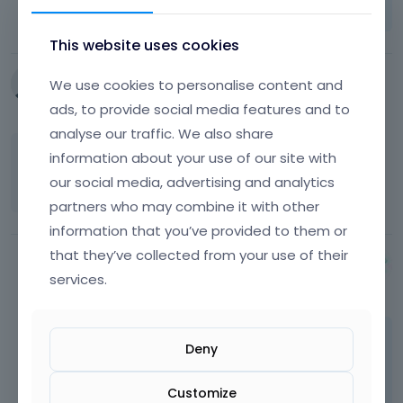
FAQ
Vote on what comes next
This website uses cookies
We use cookies to personalise content and
Futurz
April 2015
ads, to provide social media features and to
analyse our traffic. We also share
information about your use of our site with
This problem is coming in the pages which
are created by wordpress itself.
our social media, advertising and analytics
partners who may combine it with other
information that you’ve provided to them or
that they’ve collected from your use of their
Albert
services.
April 2015
Maybe, but it's not because of theme so you
Deny
must look for a problem somewhere else.
Customize
Learn more:
Video Tutorials
|
How To
|