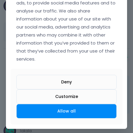
ads, to provide social media features and to
lakala
analyse our traffic. We also share
April 2015
information about your use of our site with
our social media, advertising and analytics
that was it thx allot ...
partners who may combine it with other
information that you’ve provided to them or
that they’ve collected from your use of their
services.
Albert
April 2015
Deny
You're welcome
Learn more:
Video Tutorials
Customize
|
How To
|
FAQ
Vote on what comes next
Allow all
lakala