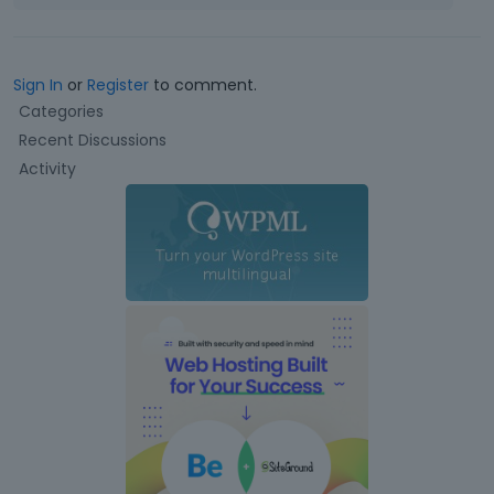
Sign In
or
Register
to comment.
Q
Categories
u
Recent Discussions
i
Activity
c
k
L
i
n
k
s