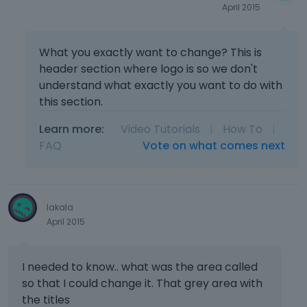
April 2015
What you exactly want to change? This is
header section where logo is so we don't
understand what exactly you want to do with
this section.
Learn more:
Video Tutorials
|
How To
|
FAQ
Vote on what comes next
lakala
April 2015
I needed to know.. what was the area called
so that I could change it. That grey area with
the titles