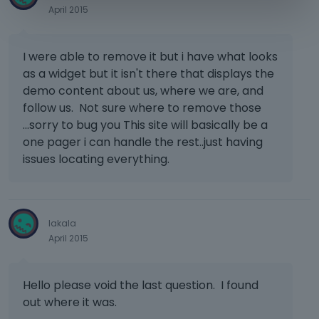
April 2015
I were able to remove it but i have what looks
as a widget but it isn't there that displays the
demo content about us, where we are, and
follow us. Not sure where to remove those
...sorry to bug you This site will basically be a
one pager i can handle the rest..just having
issues locating everything.
lakala
April 2015
Hello please void the last question. I found
out where it was.