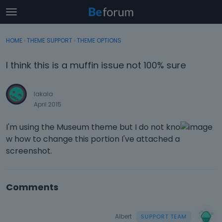
t
o
×
Sign In
·
Register
g
HOME
›
THEME SUPPORT
›
THEME OPTIONS
Sign In
Register
g
l
I think this is a muffin issue not 100% sure
e
Categories
m
e
lakala
Discussions
n
April 2015
u
Activity
I'm using the Museum theme but I do not kno
w how to change this portion I've attached a
screenshot.
Comments
Albert