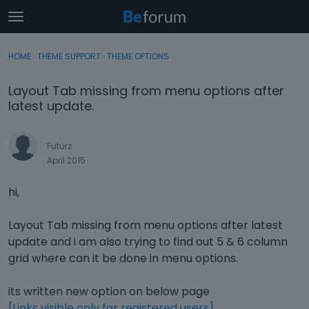
t
o
×
Sign In
·
Register
g
HOME
›
THEME SUPPORT
›
THEME OPTIONS
Sign In
Register
g
l
Layout Tab missing from menu options after
e
Categories
latest update.
m
e
Discussions
n
Futurz
u
April 2015
Activity
hi,
Layout Tab missing from menu options after latest
update and i am also trying to find out 5 & 6 column
grid where can it be done in menu options.
its written new option on below page
[Links visible only for registered users]