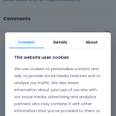
Comments
Albert
April 2015
Consent
Details
About
Hi,
This website uses cookies
We use cookies to personalise content and
if you look at
[Links visible only for registered
users]
you see that muffin options were
ads, to provide social media features and to
reorganized. Because muffin options was
analyse our traffic. We also share
reorganized you must check muffin options
information about your use of our site with
panel to find the option you need because
our social media, advertising and analytics
nothing is missing.
partners who may combine it with other
Learn more:
Video Tutorials
|
How To
|
information that you’ve provided to them or