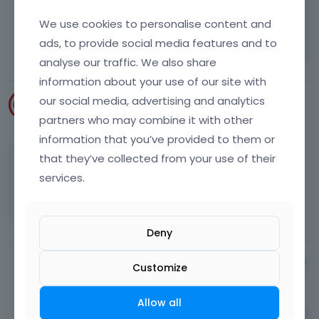
Learn more:
Video Tutorials
|
How To
|
We use cookies to personalise content and
FAQ
Vote on what comes next
ads, to provide social media features and to
analyse our traffic. We also share
information about your use of our site with
our social media, advertising and analytics
rkski1224
partners who may combine it with other
May 2015
information that you’ve provided to them or
that they’ve collected from your use of their
OK, I will try that. Is it possible to make it so
services.
that the project name comes up on hover
instead of the link / magnify icons?
Deny
Albert
Customize
May 2015
Allow all