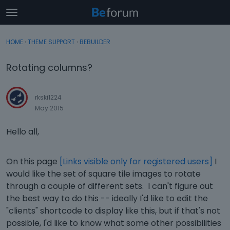
t
o
×
Sign In
·
Register
g
HOME
›
THEME SUPPORT
›
BEBUILDER
Sign In
Register
g
l
Rotating columns?
e
Categories
m
e
rkski1224
Discussions
n
May 2015
u
Activity
Hello all,
On this page
[Links visible only for registered users]
I
would like the set of square tile images to rotate
through a couple of different sets. I can't figure out
the best way to do this -- ideally I'd like to edit the
"clients" shortcode to display like this, but if that's not
possible, I'd like to know what some other possibilities