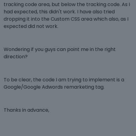
tracking code area, but below the tracking code. As I
had expected, this didn't work. I have also tried
dropping it into the Custom CSS area which also, as I
expected did not work.
Wondering if you guys can point me in the right
direction?
To be clear, the code I am trying to implement is a
Google/Google Adwords remarketing tag.
Thanks in advance,