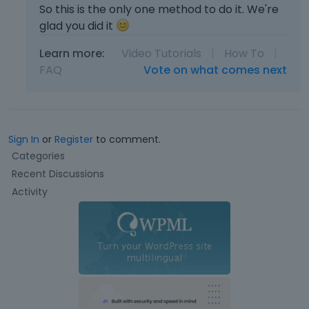
So this is the only one method to do it. We're
glad you did it
Learn more:
Video Tutorials
|
How To
|
FAQ
Vote on what comes next
Sign In
or
Register
to comment.
Q
Categories
u
Recent Discussions
i
Activity
c
k
L
i
n
k
s