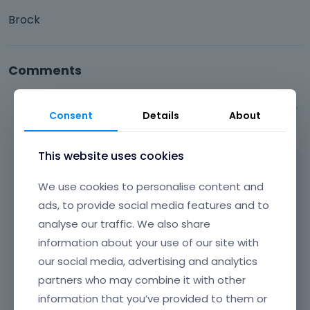
Brock
Comments
Albert
Consent
Details
About
July 2014
This website uses cookies
Hi Brock,
We use cookies to personalise content and
as far as we know, Google remarketing tag,
ads, to provide social media features and to
should be always pasted before </body> tag,
analyse our traffic. We also share
what means you must to do it inside content.
information about your use of our site with
We think the only possible way will be
our social media, advertising and analytics
footer.php file edition because there is
partners who may combine it with other
</body> tag.
information that you’ve provided to them or