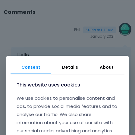
Comments
Phil
January 2021
Hello,
If you want to add a link to the action bar, you
Consent
Details
About
can use HTML
a
tag.
This website uses cookies
Please, check the following screenshot for a
better understanding.
We use cookies to personalise content and
ads, to provide social media features and to
analyse our traffic. We also share
information about your use of our site with
our social media, advertising and analytics