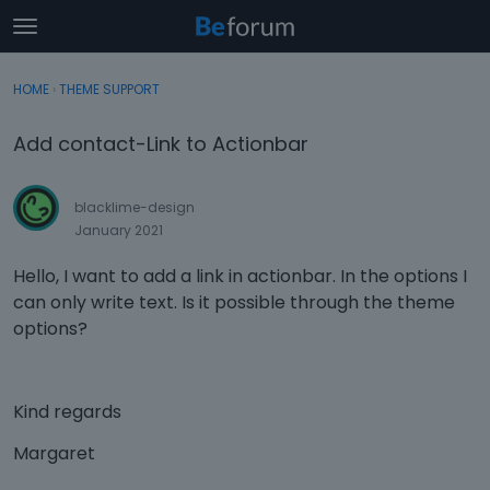
t
o
×
Sign In
·
Register
g
HOME
›
THEME SUPPORT
Sign In
Register
g
l
Add contact-Link to Actionbar
e
Categories
m
e
blacklime-design
Discussions
n
January 2021
u
Activity
Hello, I want to add a link in actionbar. In the options I
can only write text. Is it possible through the theme
options?
Kind regards
Margaret