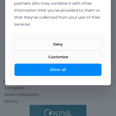
partners who may combine it with other
information that you’ve provided to them or
that they’ve collected from your use of their
services.
Thanks
Deny
Learn more:
Video Tutorials
|
How To
|
FAQ
Vote on what comes next
Customize
Allow all
Sign In
or
Register
to comment.
Q
Categories
u
Recent Discussions
i
Activity
c
k
L