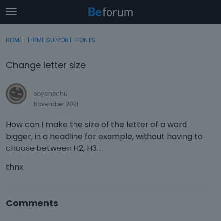
t
o
×
Sign In
·
Register
g
HOME
›
THEME SUPPORT
›
FONTS
Sign In
Register
g
l
Change letter size
e
Categories
m
e
soychechu
Discussions
n
November 2021
u
Activity
How can I make the size of the letter of a word
bigger, in a headline for example, without having to
choose between H2, H3...
thnx
Comments