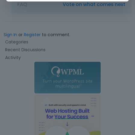
FAQ
Vote on what comes next
Sign In
or
Register
to comment.
Q
Categories
u
Recent Discussions
i
Activity
c
k
L
i
n
k
s