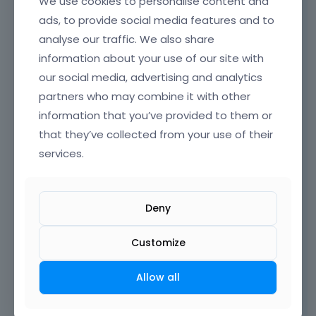
We use cookies to personalise content and
change the font size with inline CSS.
ads, to provide social media features and to
analyse our traffic. We also share
information about your use of our site with
our social media, advertising and analytics
partners who may combine it with other
information that you’ve provided to them or
that they’ve collected from your use of their
services.
Deny
Customize
[Links visible only for registered users]
Thanks
Allow all
Learn more:
Video Tutorials
|
How To
|