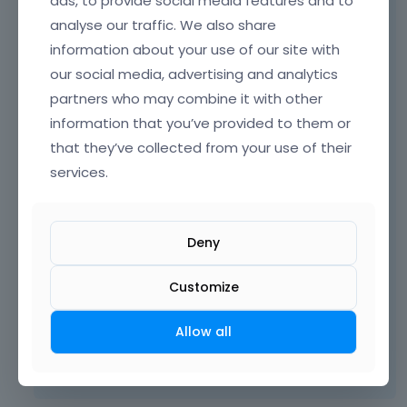
ads, to provide social media features and to
analyse our traffic. We also share
information about your use of our site with
our social media, advertising and analytics
partners who may combine it with other
information that you’ve provided to them or
that they’ve collected from your use of their
services.
Deny
Customize
Thanks
Allow all
Learn more:
Video Tutorials
|
How To
|
FAQ
Vote on what comes next