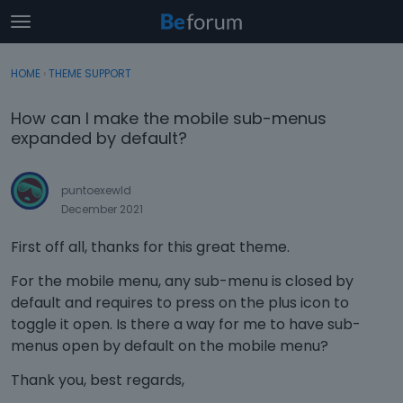
t
o
×
Sign In
·
Register
g
HOME
›
THEME SUPPORT
Sign In
Register
g
l
How can I make the mobile sub-menus
e
Categories
expanded by default?
m
e
Discussions
n
puntoexewld
u
December 2021
Activity
First off all, thanks for this great theme.
For the mobile menu, any sub-menu is closed by
default and requires to press on the plus icon to
toggle it open. Is there a way for me to have sub-
menus open by default on the mobile menu?
Thank you, best regards,