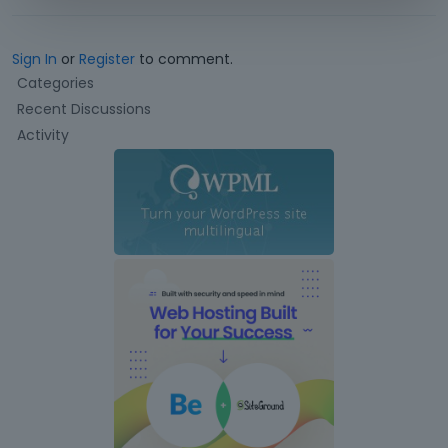
Sign In
or
Register
to comment.
Q
Categories
u
Recent Discussions
i
Activity
c
k
L
i
n
k
s