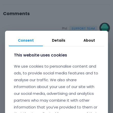
Comments
Phil
March 2022
Consent
Details
About
Hello,
This website uses cookies
Please, turn off all plugins, refresh your
cache, and check if the problem persists.
We use cookies to personalise content and
ads, to provide social media features and to
Moreover, if you use a child theme, switch to
analyse our traffic. We also share
parent, and recheck it.
information about your use of our site with
If this will not help, please, tell me which fonts
our social media, advertising and analytics
you changed and what size they should be.
partners who may combine it with other
information that you’ve provided to them or