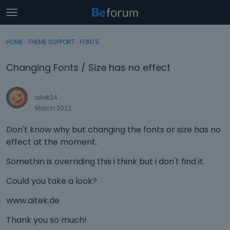
t
o
×
Sign In
·
Register
g
HOME
›
THEME SUPPORT
›
FONTS
Sign In
Register
g
l
Changing Fonts / Size has no effect
e
Categories
m
e
aitek24
Discussions
n
March 2022
u
Activity
Don't know why but changing the fonts or size has no
effect at the moment.
Somethin is overriding this i think but i don't find it.
Could you take a look?
www.aitek.de
Thank you so much!