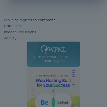
Sign In
or
Register
to comment.
Q
Categories
u
Recent Discussions
i
Activity
c
k
L
i
n
k
s