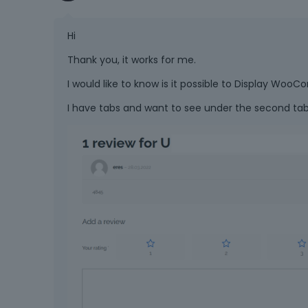
Hi
Thank you, it works for me.
I would like to know is it possible to Display W
I have tabs and want to see under the second t