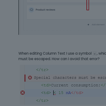
When editing Column Text I use a symbol
, whi
<
must be escaped. How can I avoid that error?