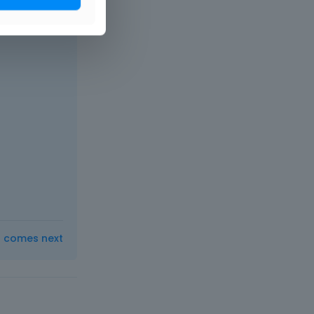
t comes next