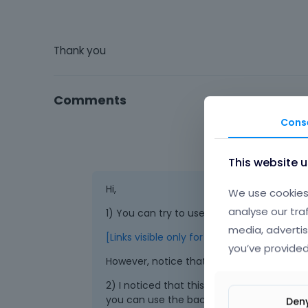
Thank you
Comments
Cons
This website 
Hi,
We use cookies 
analyse our tra
1) You can try to use the WooCommerce sh
media, advertis
[Links visible only for registered users]
you’ve provided
However, notice that Tabs does not suppor
2) I noticed that this issue appears only o
you can use the backend builder instead.
Den