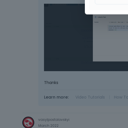
Thanks
Learn more:
Video Tutorials
|
How T
vasylpostolovskyi
March 2022