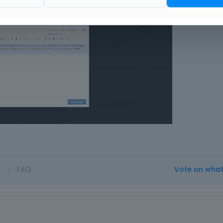
o
|
FAQ
Vote on wha