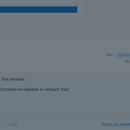
Phil
Ma
r the reviews.
Commerce website to ensure that.
o
|
FAQ
Vote on wha