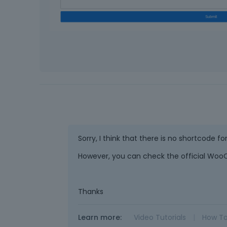
Sorry, I think that there is no shortcode fo
However, you can check the official Woo
Thanks
Learn more:
Video Tutorials
|
How T