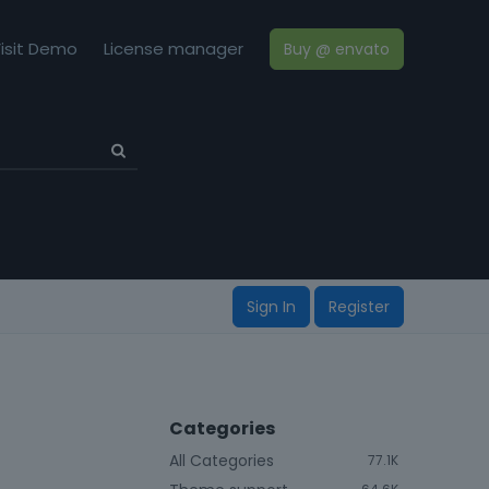
isit Demo
License manager
Buy @ envato
Sign In
Register
Categories
All Categories
77.1K