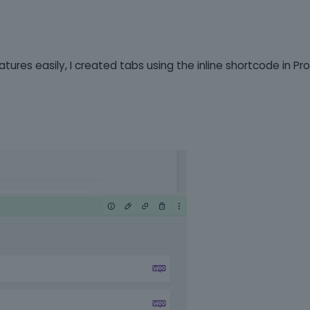
atures easily, I created tabs using the inline shortcode in P