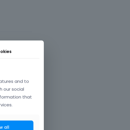
okies
rch 2022
atures and to
h our social
nformation that
vices.
. For now,
w all