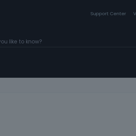
Support Center
V