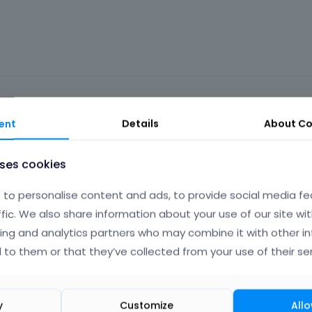
ent
Details
About
Co
Phil
Ma
uses cookies
to personalise content and ads, to provide social media fe
ffic. We also share information about your use of our site wit
ortcodes. Please, check the following link:
ing and analytics partners who may combine it with other i
 to them or that they’ve collected from your use of their ser
t JS and if the shortcode uses JS tabs can break.
n the live builder. I have passed this information to the dev team
y
Customize
Allo