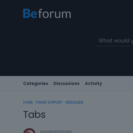
Categories
Discussions
Activity
HOME
›
THEME SUPPORT
›
BEBUILDER
Tabs
vasylpostolovskyi