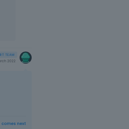
rch 2022
t comes next