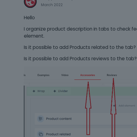
March 2022
Hello
I organize product description in tabs to check fe
element.
Is it possible to add Products related to the tab?
Is it possible to add Products reviews to the tab?