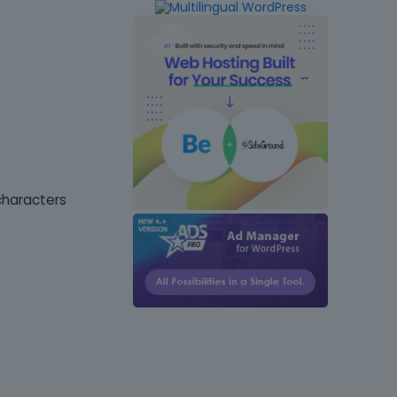
characters