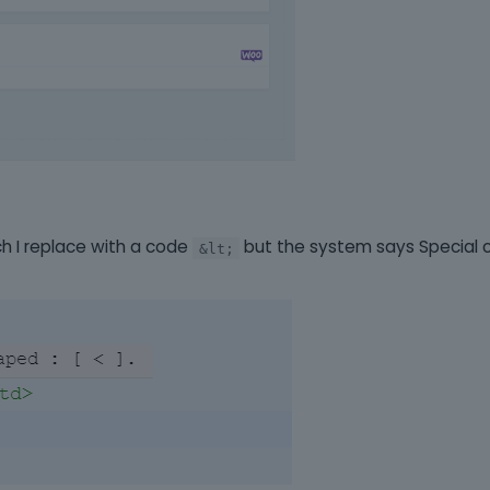
ch I replace with a code
but the system says Special 
&lt;