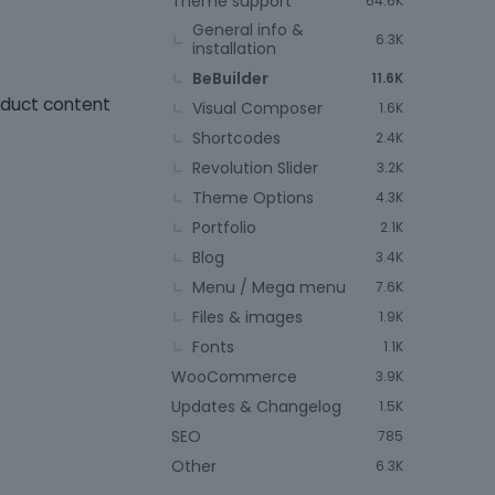
Theme support
64.6K
General info &
6.3K
installation
BeBuilder
11.6K
roduct content
Visual Composer
1.6K
Shortcodes
2.4K
Revolution Slider
3.2K
Theme Options
4.3K
Portfolio
2.1K
Blog
3.4K
Menu / Mega menu
7.6K
Files & images
1.9K
Fonts
1.1K
WooCommerce
3.9K
Updates & Changelog
1.5K
SEO
785
Other
6.3K