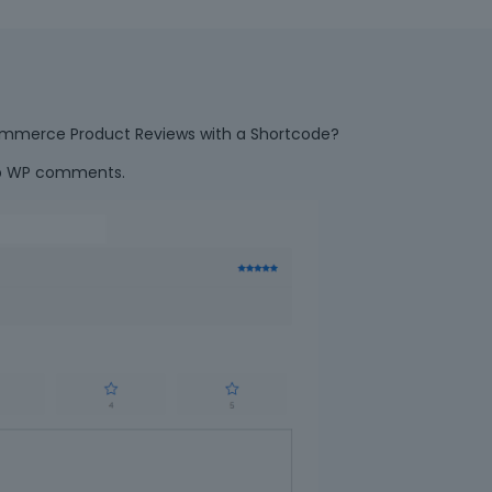
ooCommerce Product Reviews with a Shortcode?
ab WP comments.