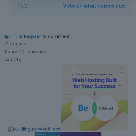
FAQ
Vote on what comes next
Sign In
or
Register
to comment.
Q
Categories
u
Recent Discussions
i
Activity
c
k
L
i
n
k
s