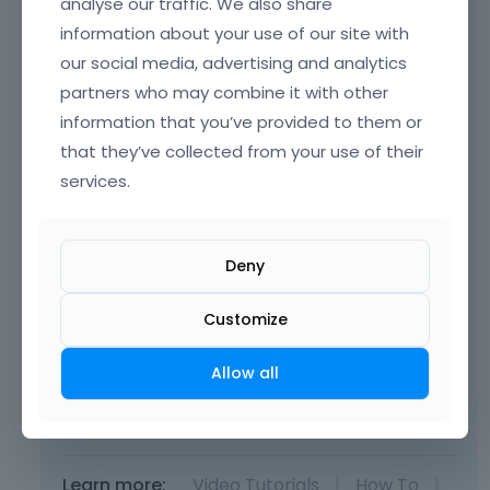
analyse our traffic. We also share
your website.
information about your use of our site with
our social media, advertising and analytics
partners who may combine it with other
information that you’ve provided to them or
that they’ve collected from your use of their
services.
Deny
Customize
Allow all
Thanks
Learn more:
Video Tutorials
|
How To
|