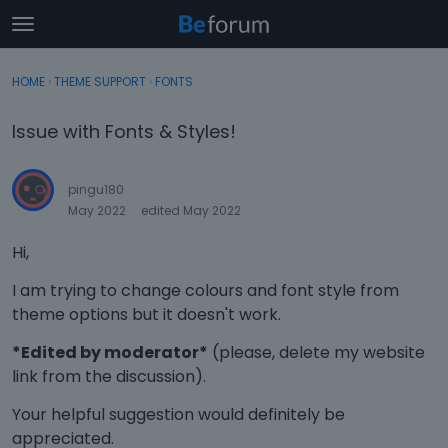
t
o
×
Sign In
·
Register
g
HOME
›
THEME SUPPORT
›
FONTS
Sign In
Register
g
l
Issue with Fonts & Styles!
e
Categories
m
e
pingu180
Discussions
n
May 2022
edited May 2022
u
Activity
Hi,
I am trying to change colours and font style from
theme options but it doesn't work.
*Edited by moderator*
(please, delete my website
link from the discussion).
Your helpful suggestion would definitely be
appreciated.