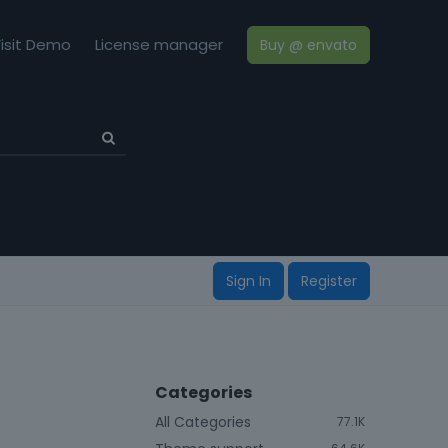
isit Demo
License manager
Buy @ envato
Sign In
Register
Categories
All Categories
77.1K