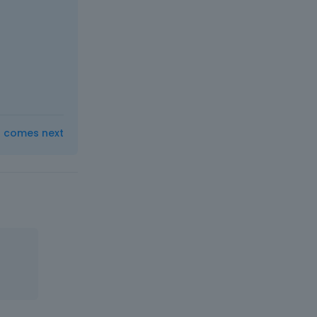
t comes next