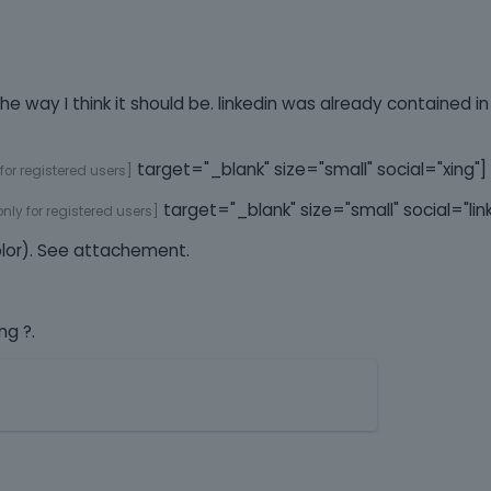
g the way I think it should be. linkedin was already contained 
target="_blank" size="small" social="xing"]
 for registered users]
target="_blank" size="small" social="lin
 only for registered users]
olor). See attachement.
ng ?.
T
h
i
s
i
s