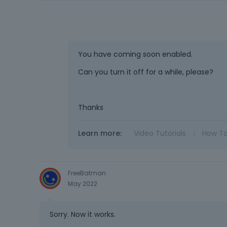
You have coming soon enabled.
Can you turn it off for a while, please?
Thanks
Learn more:
Video Tutorials
|
How T
FreeBatman
May 2022
Sorry. Now it works.