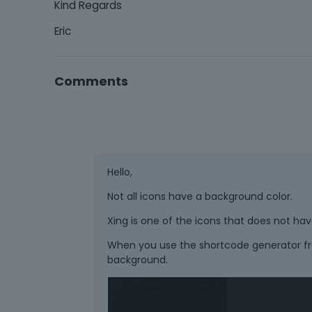
Kind Regards
Eric
Comments
Hello,
Not all icons have a background color.
Xing is one of the icons that does not have
When you use the shortcode generator fr
background.