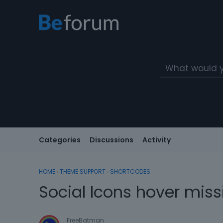
Categories
Discussions
Activity
HOME
›
THEME SUPPORT
›
SHORTCODES
Social Icons hover miss
FreeBatman