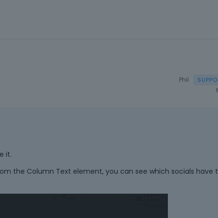
a
n
e
m
b
e
d
e
Phil
x
t
e
r
n
a
l
 it.
e
om the Column Text element, you can see which socials have 
l
e
m
e
n