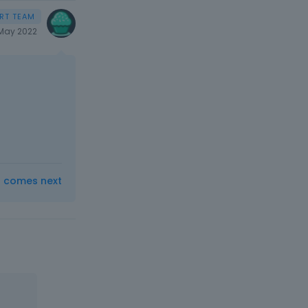
May 2022
t comes next