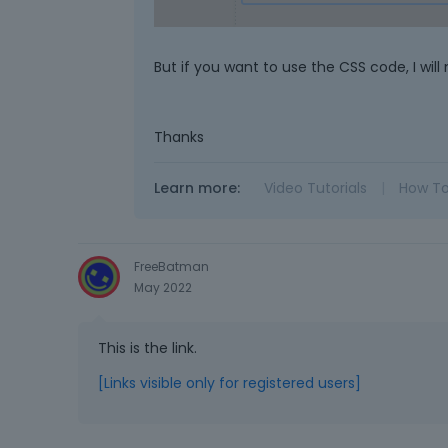
But if you want to use the CSS code, I will 
Thanks
Learn more:
Video Tutorials
|
How T
FreeBatman
May 2022
This is the link.
[Links visible only for registered users]