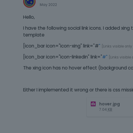
May 2022
Hello,
I have the following social link icons. I added xin
template
[icon_bar icon="icon-xing" link="#
"
[Links visible only
[icon_bar icon="icon-linkedin" link="
#"
[Links visible
The xing icon has no hover effect (background c
Either I implemented it wrong or there is css missi
hover.jpg
7.04
KB