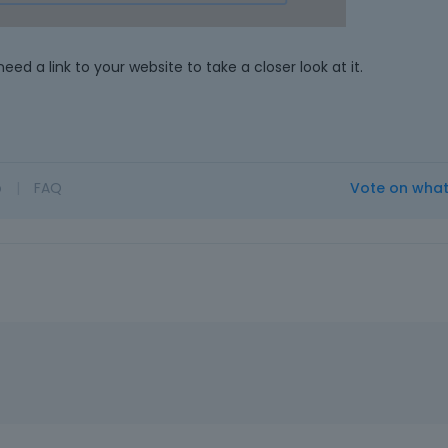
e
l
e
need a link to your website to take a closer look at it.
m
e
n
t
,
p
o
|
FAQ
Vote on wha
r
e
s
s
t
h
e
p
r
e
v
i