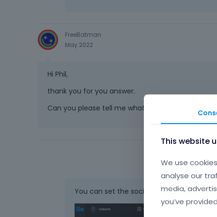
FreeBatman
May 2022
Hi Phil,
thank you for you answer.
Can you please tell me what would be the css to s
Cons
This website 
We use cookies 
analyse our tra
media, advertis
You can set the social to the one which h
you’ve provided