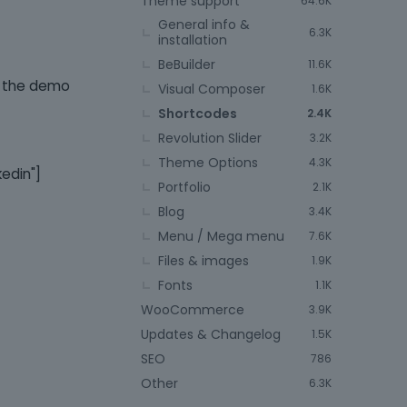
Theme support
64.6K
General info &
6.3K
installation
BeBuilder
11.6K
in the demo
Visual Composer
1.6K
Shortcodes
2.4K
Revolution Slider
3.2K
Theme Options
4.3K
kedin"]
Portfolio
2.1K
Blog
3.4K
Menu / Mega menu
7.6K
Files & images
1.9K
Fonts
1.1K
WooCommerce
3.9K
Updates & Changelog
1.5K
SEO
786
Other
6.3K