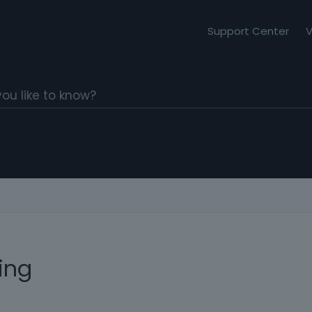
Support Center
V
ing