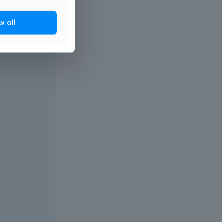
w all