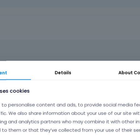
t
h
e
d
e
l
e
t
e
k
e
olve this issue?
ent
Details
About
Co
y
o
r
uses cookies
t
Phil
h
to personalise content and ads, to provide social media fe
e
b
ffic. We also share information about your use of our site wit
a
ing and analytics partners who may combine it with other i
as the most similar background like in the following example:
c
 to them or that they’ve collected from your use of their ser
k
s