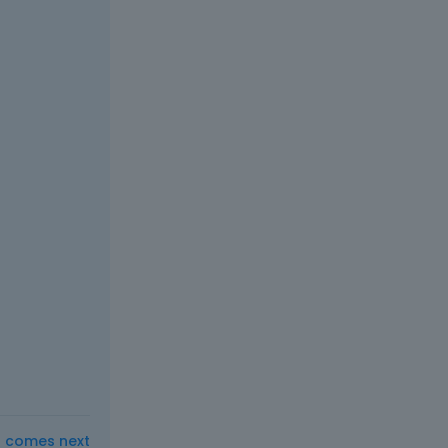
t comes next