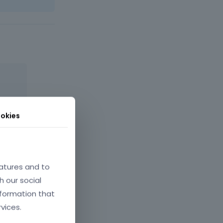
okies
atures and to
May 2022
h our social
nformation that
vices.