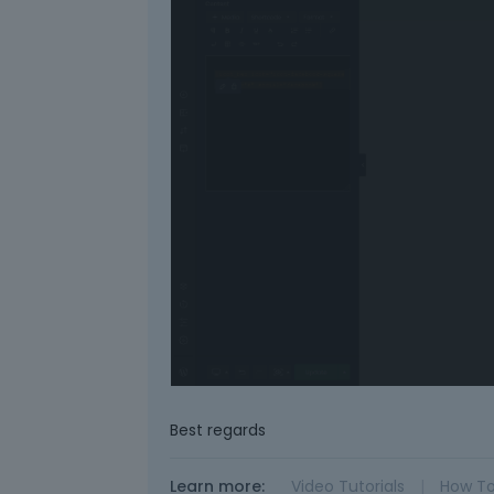
Best regards
Learn more:
Video Tutorials
|
How T