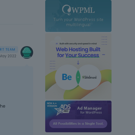
May 2022
the