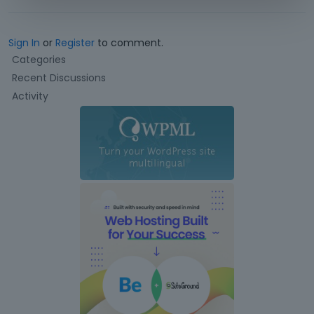
Sign In
or
Register
to comment.
Q
Categories
u
Recent Discussions
i
Activity
c
k
L
i
n
k
s