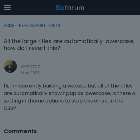
t
o
×
Sign In
·
Register
g
HOME
›
THEME SUPPORT
›
FONTS
Sign In
Register
g
l
All the large titles are automatically lowercase,
e
Categories
how do I revert this?
m
e
Discussions
n
johnatglo
u
May 2022
Activity
Hi, I'm currently building a website but all of the titles
are automatically showing up as lowercase. Is there a
setting in theme options to stop this or is it in the
CSS?
Comments