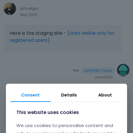
johnatglo
May 2022
Here is the staging site -
[Links visible only for
registered users]
Phil
June 2022
Hi,
Consent
Details
About
There is an attribute that changes your
This website uses cookies
headings to be lowercase.
We use cookies to personalise content and