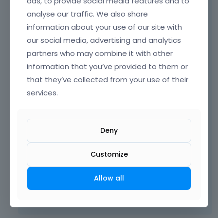
ads, to provide social media features and to
analyse our traffic. We also share
information about your use of our site with
our social media, advertising and analytics
partners who may combine it with other
information that you’ve provided to them or
that they’ve collected from your use of their
We do not use SCSS, and I assume that it
services.
comes from one of your plugins.
Please, turn off your plugins one by one, and
check if it will be still present.
Deny
Customize
Thanks
Allow all
Learn more:
Video Tutorials
|
How To
|
FAQ
Vote on what comes next