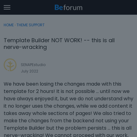
t
o
×
Sign In
·
Register
g
HOME
›
THEME SUPPORT
Sign In
Register
g
l
Template Builder NOT WORK! -- this is all
e
Categories
nerve-wracking
m
e
Discussions
n
SENAPEstudio
u
July 2022
Activity
We have been losing the changes made with this
template for 2 hours! It is not possible ... until now we
have always enjoyed it, but we do not understand why
it no longer uses the changes, while we add content it
takes away whole sections of pages! We also tried to
make the changes from the backend not using your
Template Builder but the problem persists ... this is all
nerve-wracking! We cannot proceed with our work,