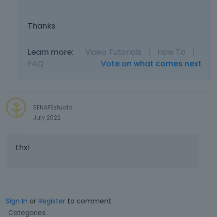
Thanks
Learn more:
Video Tutorials
|
How To
|
FAQ
Vote on what comes next
SENAPEstudio
July 2022
thx!
Sign In
or
Register
to comment.
Q
Categories