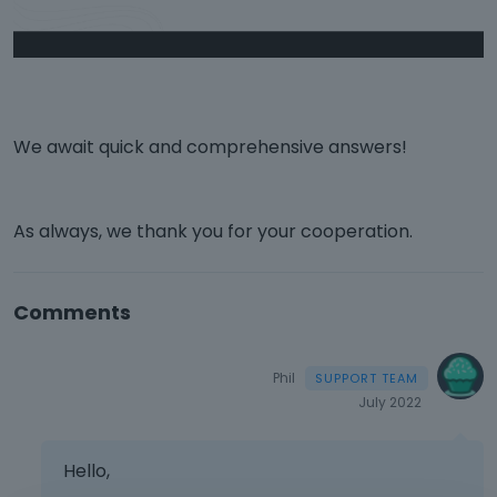
We await quick and comprehensive answers!
As always, we thank you for your cooperation.
Comments
Phil
July 2022
Hello,