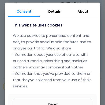
Please share with us your PHPINFO file. It's
really necessary right now.
Consent
Details
About
If you do not know how to do it, please check
this topic:
This website uses cookies
https://support.muffingroup.com/how-
We use cookies to personalise content and
to/how-to-create-phpinfo-php-page/
ads, to provide social media features and to
Thanks
analyse our traffic. We also share
information about your use of our site with
Learn more:
Video Tutorials
|
How To
|
our social media, advertising and analytics
FAQ
Vote on what comes next
partners who may combine it with other
information that you’ve provided to them or
that they’ve collected from your use of their
services.
SENAPEstudio
July 2022
edited July 2022
Deny