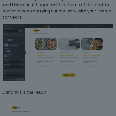
and this cannot happen with a theme of this protata,
we have been carrying out our work with your theme
for years.
...and this is the result