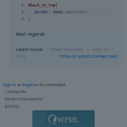
#back_to_top
{
border
:
 none
!
important
;
}
Best regards
Learn more:
Video Tutorials
|
How To
|
FAQ
Vote on what comes next
Sign In
or
Register
to comment.
Q
Categories
u
Recent Discussions
i
Activity
c
k
L