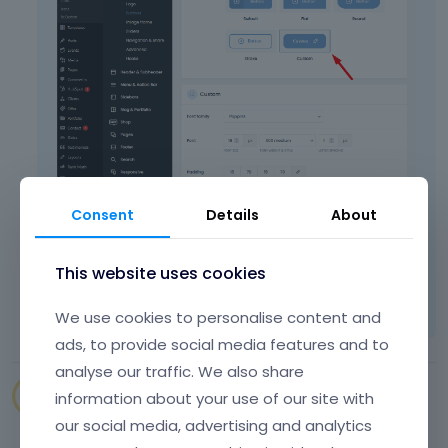
Consent
Details
About
Thanks
This website uses cookies
Learn more:
Video Tutorials
|
How To
|
FAQ
Vote on what comes next
We use cookies to personalise content and
ads, to provide social media features and to
analyse our traffic. We also share
SENAPEstudio
information about your use of our site with
July 2022
our social media, advertising and analytics