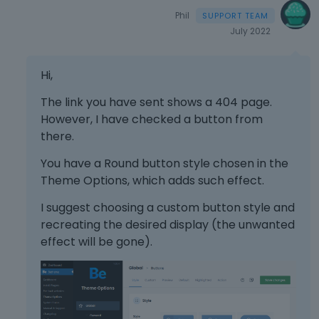
Phil
July 2022
Hi,
The link you have sent shows a 404 page.
However, I have checked a button from
there.
You have a Round button style chosen in the
Theme Options, which adds such effect.
I suggest choosing a custom button style and
recreating the desired display (the unwanted
effect will be gone).