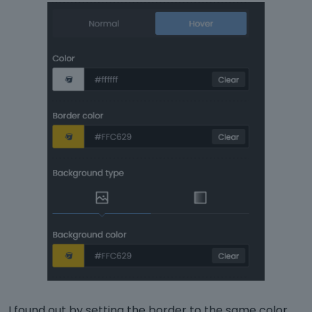
I found out by setting the border to the same color ..