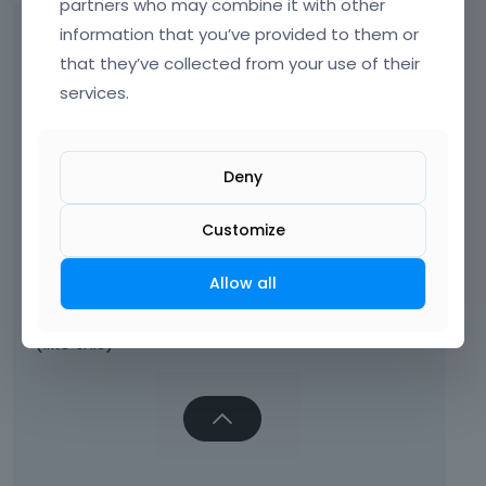
partners who may combine it with other
Ok Thx!
information that you’ve provided to them or
that they’ve collected from your use of their
services.
But now the "slide on top button" is round,
Deny
Customize
Allow all
how can we make it the way it was before?
(like this)