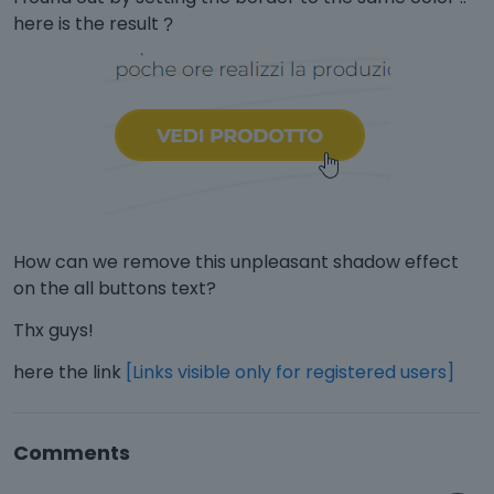
here is the result
?️
How can we remove this unpleasant shadow effect
on the all buttons text?
Thx guys!
here the link
[Links visible only for registered users]
Comments