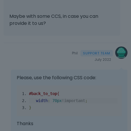
Maybe with some CCS, in case you can
provide it to us?
Phil
July 2022
Please, use the following CSS code:
#back_to_top
{
width
:
70px
!
important
;
}
Thanks