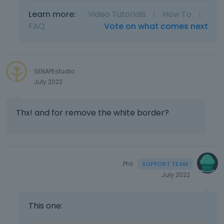
Learn more:
Video Tutorials
|
How To
|
FAQ
Vote on what comes next
SENAPEstudio
July 2022
Thx! and for remove the white border?
Phil
July 2022
This one: