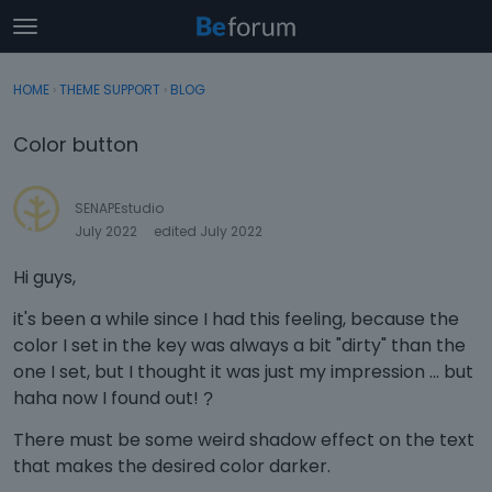
t
o
×
Sign In
·
Register
g
HOME
›
THEME SUPPORT
›
BLOG
Sign In
Register
g
l
Color button
e
Categories
m
e
SENAPEstudio
Discussions
n
July 2022
edited July 2022
u
Activity
Hi guys,
it's been a while since I had this feeling, because the
color I set in the key was always a bit "dirty" than the
one I set, but I thought it was just my impression ... but
haha now I found out!
?
There must be some weird shadow effect on the text
that makes the desired color darker.