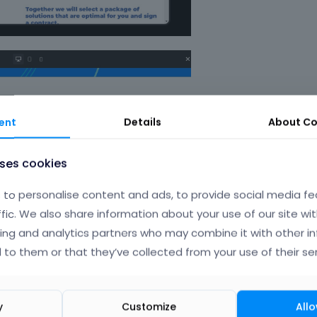
ent
Details
About
Co
uses cookies
to personalise content and ads, to provide social media fe
ffic. We also share information about your use of our site wit
ing and analytics partners who may combine it with other i
 to them or that they’ve collected from your use of their ser
y
Customize
Allo