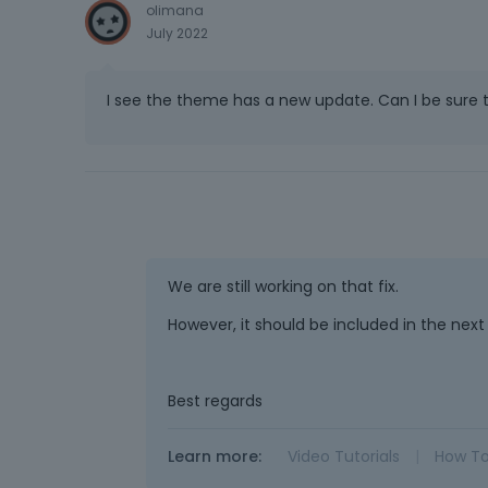
olimana
July 2022
I see the theme has a new update. Can I be sure 
We are still working on that fix.
However, it should be included in the next
Best regards
Learn more:
Video Tutorials
|
How T