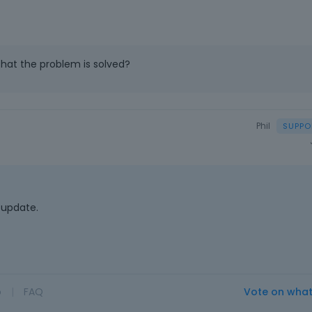
that the problem is solved?
Phil
 update.
o
|
FAQ
Vote on wha