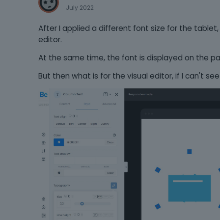
July 2022
After I applied a different font size for the tablet
editor.
At the same time, the font is displayed on the pa
But then what is for the visual editor, if I can't see 