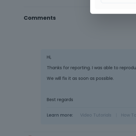
Comments
Hi,
Thanks for reporting. I was able to repro
We will fix it as soon as possible.
Best regards
Learn more:
Video Tutorials
|
How T