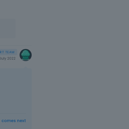
July 2022
t comes next