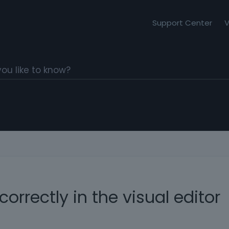
Support Center
V
correctly in the visual editor