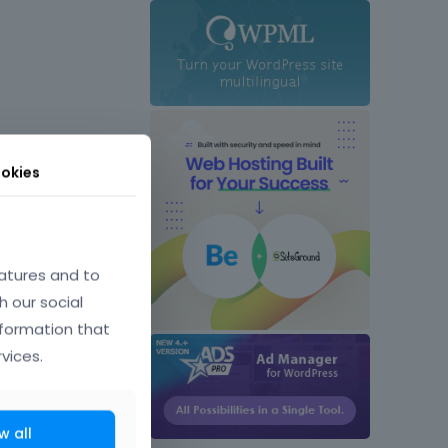
okies
atures and to
h our social
nformation that
vices.
w all