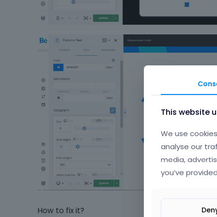
Cons
This website 
We use cookies 
analyse our tra
media, advertis
you’ve provided
Den
How to fix it?