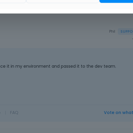
Phil
duce it in my environment and passed it to the dev team.
o
|
FAQ
Vote on wha