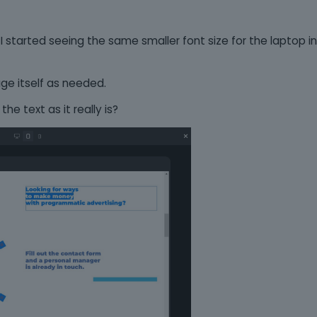
, I started seeing the same smaller font size for the laptop in
ge itself as needed.
the text as it really is?