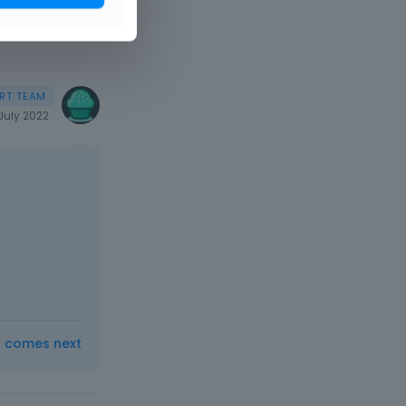
July 2022
t comes next