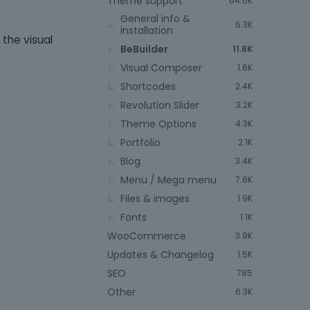
Theme support
64.6K
General info &
6.3K
installation
 the visual
BeBuilder
11.6K
Visual Composer
1.6K
Shortcodes
2.4K
Revolution Slider
3.2K
Theme Options
4.3K
Portfolio
2.1K
Blog
3.4K
Menu / Mega menu
7.6K
Files & images
1.9K
Fonts
1.1K
WooCommerce
3.9K
Updates & Changelog
1.5K
SEO
785
Other
6.3K