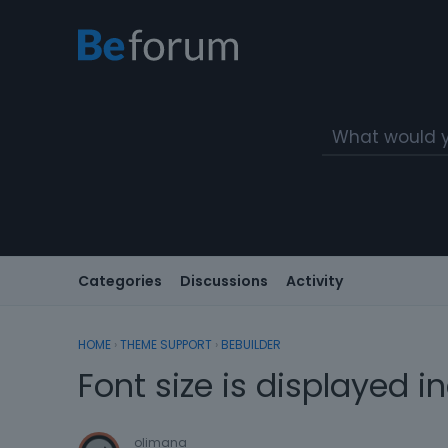
Categories
Discussions
Activity
HOME
›
THEME SUPPORT
›
BEBUILDER
Font size is displayed in
olimana