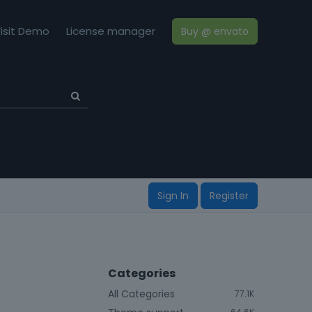
isit Demo
License manager
Buy @ envato
Sign In
Register
Categories
All Categories
77.1K